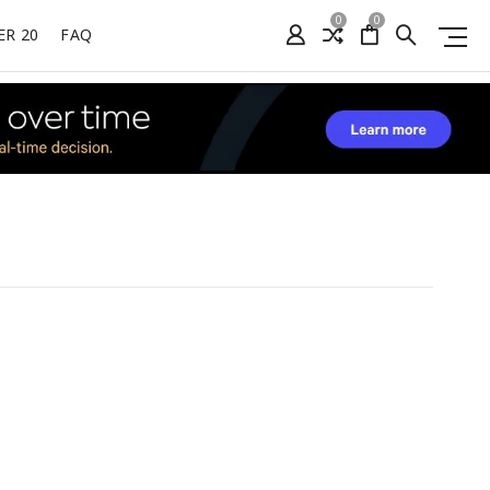
0
0
ER 20
FAQ