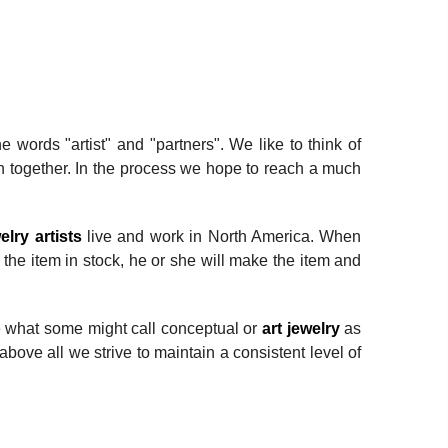
words "artist" and "partners". We like to think of
 together. In the process we hope to reach a much
elry artists
live and work in North America. When
ve the item in stock, he or she will make the item and
de what some might call conceptual or
art jewelry
as
above all we strive to maintain a consistent level of