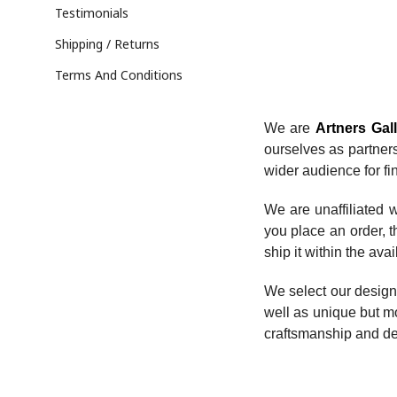
Testimonials
Shipping / Returns
Terms And Conditions
We are
Artners Gal
ourselves as partner
wider audience for fin
We are unaffiliated w
you place an order, th
ship it within the avai
We select our design
well as unique but mo
craftsmanship and de