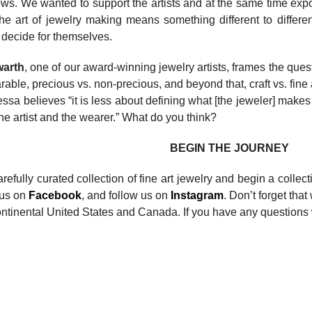
shows. We wanted to support the artists and at the same time e
he art of jewelry making means something different to differ
o decide for themselves.
warth
, one of our award-winning jewelry artists, frames the quest
able, precious vs. non-precious, and beyond that, craft vs. fi
ssa believes “it is less about defining what [the jeweler] make
he artist and the wearer.” What do you think?
BEGIN THE JOURNEY
efully curated collection of fine art jewelry and begin a collec
e us on
Facebook
, and follow us on
Instagram
. Don’t forget that
ntinental United States and Canada. If you have any questions 