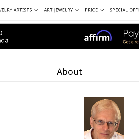
WELRY ARTISTS
ART JEWELRY
PRICE
SPECIAL OFF
0
ada
About