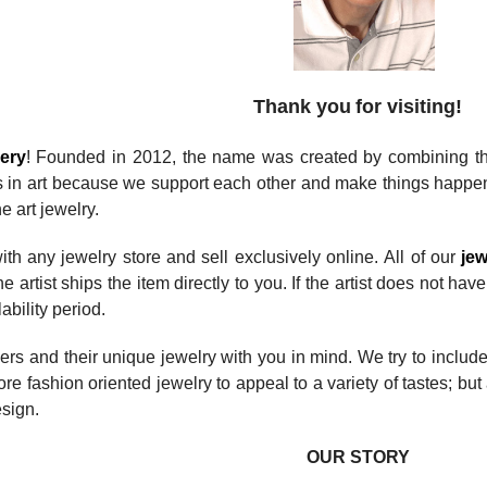
Thank you
for visiting!
lery
! Founded in 2012, the name was created by combining the 
s in art because we support each other and make things happen
e art jewelry.
ith any jewelry store and sell exclusively online. All of our
jew
e artist ships the item directly to you. If the artist does not ha
lability period.
ers and their unique jewelry with you in mind. We try to inclu
re fashion oriented jewelry to appeal to a variety of tastes; but 
sign.
OUR STORY