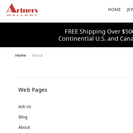
HOME
JE
FREE Shipping Over $50
Continentlal U.S. and Can
Home
About
Web Pages
Ask Us
Blog
About