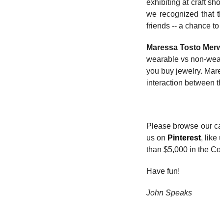
exhibiting at craft 
we recognized that t
friends -- a chance t
Maressa Tosto Mer
wearable vs non-wear
you buy jewelry. Mare
interaction between t
Please browse our car
us on
Pinterest
, lik
than $5,000 in the Co
Have fun!
John Speaks