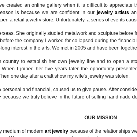
 created an online gallery when it is difficult to appreciate 
 reason is because we are confident in our
jewelry artists
an
pen a retail jewelry store. Unfortunately, a series of events cau
seas. She originally studied metalwork and sculpture before fal
before the company I worked for collapsed during the financial 
-long interest in the arts. We met in 2005 and have been togethe
 country to establish her own jewelry line and to open a store
When I joined her five years later the opportunity presented i
hen one day after a craft show my wife's jewelry was stolen.
 personal and financial, caused us to give pause. After conside
ry because
we truly believe
in the future of selling handmade de
OUR MISSION
ly medium of modern
art jewelry
because of the relationships w