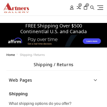
0
0
FREE Shipping Over $500
Continentlal U.S. and Canada
Home
Shipping / Returns
Shipping / Returns
Web Pages
Shipping
What shipping options do you offer?