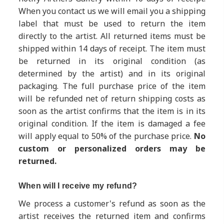
When you contact us we will email you a shipping
label that must be used to return the item
directly to the artist. All returned items must be
shipped within 14 days of receipt. The item must
be returned in its original condition (as
determined by the artist) and in its original
packaging. The full purchase price of the item
will be refunded net of return shipping costs as
soon as the artist confirms that the item is in its
original condition. If the item is damaged a fee
will apply equal to 50% of the purchase price.
No
custom or personalized orders may be
returned.
When will I receive my refund?
We process a customer's refund as soon as the
artist receives the returned item and confirms