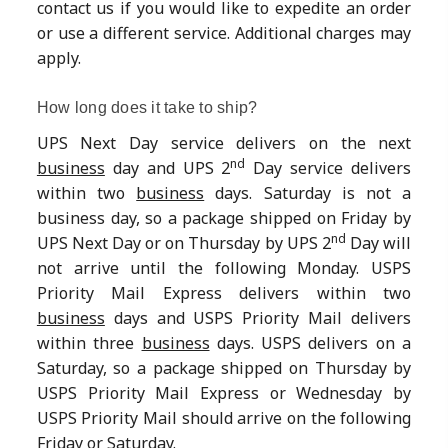
contact us if you would like to expedite an order
or use a different service. Additional charges may
apply.
How long does it take to ship?
UPS Next Day service delivers on the next
nd
business
day and UPS 2
Day service delivers
within two
business
days. Saturday is not a
business day, so a package shipped on Friday by
nd
UPS Next Day or on Thursday by UPS 2
Day will
not arrive until the following Monday. USPS
Priority Mail Express delivers within two
business
days and USPS Priority Mail delivers
within three
business
days. USPS delivers on a
Saturday, so a package shipped on Thursday by
USPS Priority Mail Express or Wednesday by
USPS Priority Mail should arrive on the following
Friday or Saturday.