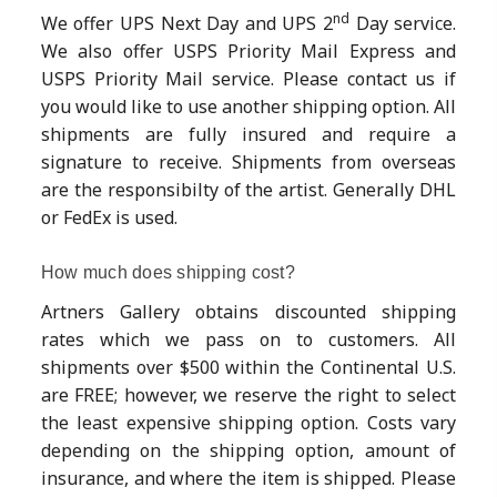
nd
We offer UPS Next Day and UPS 2
Day service.
We also offer USPS Priority Mail Express and
USPS Priority Mail service. Please contact us if
you would like to use another shipping option. All
shipments are fully insured and require a
signature to receive. Shipments from overseas
are the responsibilty of the artist. Generally DHL
or FedEx is used.
How much does shipping cost?
Artners Gallery obtains discounted shipping
rates which we pass on to customers. All
shipments over $500 within the Continental U.S.
are FREE; however, we reserve the right to select
the least expensive shipping option. Costs vary
depending on the shipping option, amount of
insurance, and where the item is shipped. Please