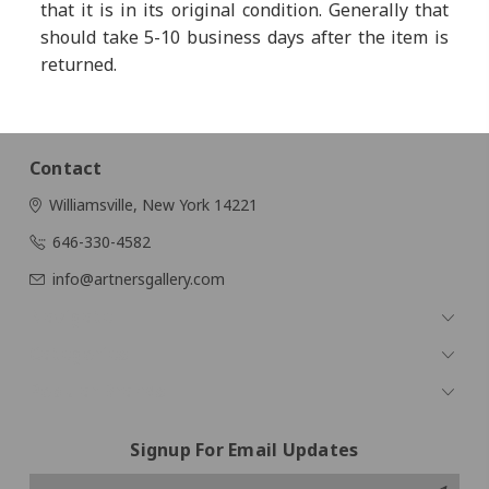
that it is in its original condition. Generally that
should take 5-10 business days after the item is
returned.
Contact
Williamsville, New York 14221
646-330-4582
info@artnersgallery.com
Navigate
Categories
Popular Brands
Signup For Email Updates
Email