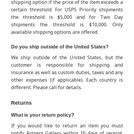
shipping option if the price of the item exceeds a
certain threshold. For USPS Priority shipments
the threshold is $5,000 and for Two Day
shipments the threshold is $10,000. Only
available shipping options are offered.
Do you ship outside of the United States?
We ship outside of the United States, but the
customer is responsible for shipping and
insurance as well as custom duties, taxes and any
other expenses (if applicable). Each country is
different.
Please call for details.
Returns
What is your return policy?
If you would like to return an item you must
notify Artners Gallery within 10 days of receipt.