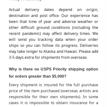
Actual delivery dates depend on origin,
destination and post office. Our experience has
been that time of year and adverse weather or
other difficult ground conditions (including the
recent pandemic) may affect delivery times. We
will send you tracking data when your order
ships so you can follow its progress. Deliveries
may take longer to Alaska and Hawaii. Please add
3-5 days extra for shipments from overseas.
Why is there no USPS Priority shipping option
for orders greater than $5,000?
Every shipment is insured for the full purchase
price of the item purchased (overseas artists are
responsible for their own shipments). In some
cases it is impossible to obtain insurance for a