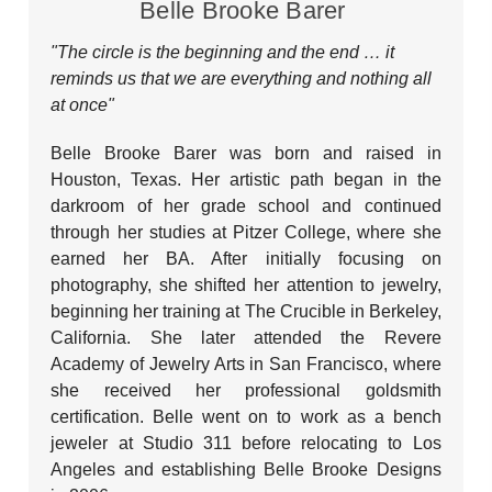
Belle Brooke Barer
"The circle is the beginning and the end … it
reminds us that we are everything and nothing all
at once
"
Belle Brooke Barer was born and raised in
Houston, Texas. Her artistic path began in the
darkroom of her grade school and continued
through her studies at Pitzer College, where she
earned her BA. After initially focusing on
photography, she shifted her attention to jewelry,
beginning her training at The Crucible in Berkeley,
California. She later attended the Revere
Academy of Jewelry Arts in San Francisco, where
she received her professional goldsmith
certification. Belle went on to work as a bench
jeweler at Studio 311 before relocating to Los
Angeles and establishing Belle Brooke Designs