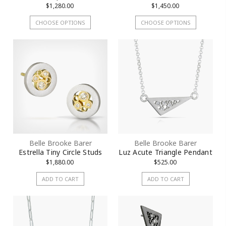
$1,280.00
$1,450.00
CHOOSE OPTIONS
CHOOSE OPTIONS
Belle Brooke Barer
Belle Brooke Barer
Estrella Tiny Circle Studs
Luz Acute Triangle Pendant
$1,880.00
$525.00
ADD TO CART
ADD TO CART