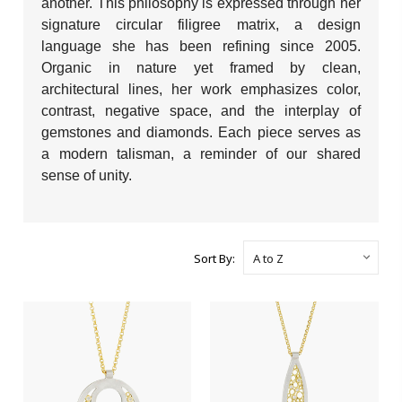
another. This philosophy is expressed through her
signature circular filigree matrix, a design
language she has been refining since 2005.
Organic in nature yet framed by clean,
architectural lines, her work emphasizes color,
contrast, negative space, and the interplay of
gemstones and diamonds. Each piece serves as
a modern talisman, a reminder of our shared
sense of unity.
Sort By: