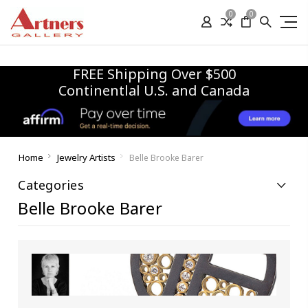
0
0
FREE Shipping Over $500
Continentlal U.S. and Canada
Home
Jewelry Artists
Belle Brooke Barer
Categories
Belle Brooke Barer