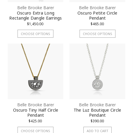
Belle Brooke Barer
Belle Brooke Barer
Oscuro Extra Long
Oscuro Petite Circle
Rectangle Dangle Earrings
Pendant
$1,450.00
$465.00
CHOOSE OPTIONS
CHOOSE OPTIONS
Belle Brooke Barer
Belle Brooke Barer
Oscuro Tiny Half Circle
The Luz Boutique Circle
Pendant
Pendant
$425.00
$390.00
CHOOSE OPTIONS
ADD TO CART