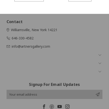
Contact
Williamsville, New York 14221
646-330-4582
info@artnersgallery.com
Navigate
Categories
Popular Brands
Signup For Email Updates
Email
Address