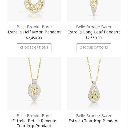
Belle Brooke Barer
Belle Brooke Barer
Estrella Half Moon Pendant
Estrella Long Leaf Pendant
$2,450.00
$2,550.00
CHOOSE OPTIONS
CHOOSE OPTIONS
Belle Brooke Barer
Belle Brooke Barer
Estrella Petite Reverse
Estrella Teardrop Pendant
Teardrop Pendant