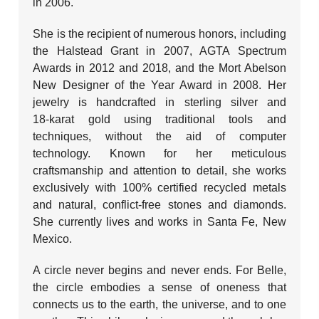
in 2006.
She is the recipient of numerous honors, including
the Halstead Grant in 2007, AGTA Spectrum
Awards in 2012 and 2018, and the Mort Abelson
New Designer of the Year Award in 2008. Her
jewelry is handcrafted in sterling silver and
18‑karat gold using traditional tools and
techniques, without the aid of computer
technology. Known for her meticulous
craftsmanship and attention to detail, she works
exclusively with 100% certified recycled metals
and natural, conflict‑free stones and diamonds.
She currently lives and works in Santa Fe, New
Mexico.
A circle never begins and never ends. For Belle,
the circle embodies a sense of oneness that
connects us to the earth, the universe, and to one