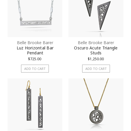
Belle Brooke Barer
Belle Brooke Barer
Luz Horizontal Bar
Oscuro Acute Triangle
Pendant
Studs
$725.00
$1,250.00
ADD TO CART
ADD TO CART