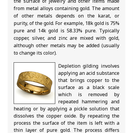
the surface of jewelry and other items made
from metal alloys containing gold. The amount
of other metals depends on the karat, or
purity, of the gold. For example, 18k gold is 75%
pure and 14k gold is 58.33% pure. Typically
copper, silver, and zinc are mixed with gold,
although other metals may be added (usually
to change its color).
Depletion gilding involves
applying an acid substance
that brings copper to the
surface as a black scale
which is removed by
repeated hammering and
heating or by applying a pickle solution that
dissolves the copper oxide. By repeating the
process the surface of the item is left with a
thin layer of pure gold. The process differs