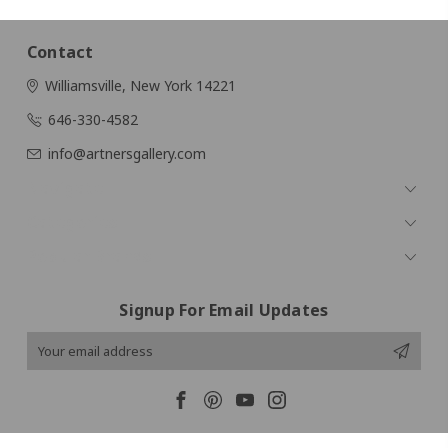
Contact
Williamsville, New York 14221
646-330-4582
info@artnersgallery.com
Navigate
Categories
Popular Brands
Signup For Email Updates
Email
Address