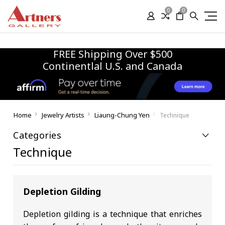
0
0
FREE Shipping Over $500
Continentlal U.S. and Canada
Home
Jewelry Artists
Liaung-Chung Yen
Technique
Categories
Technique
Depletion Gilding
Depletion gilding is a technique that enriches