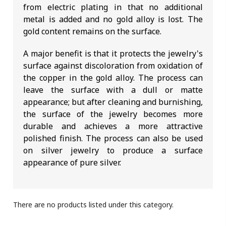
from electric plating in that no additional
metal is added and no gold alloy is lost. The
gold content remains on the surface.
A major benefit is that it protects the jewelry's
surface against discoloration from oxidation of
the copper in the gold alloy. The process can
leave the surface with a dull or matte
appearance; but after cleaning and burnishing,
the surface of the jewelry becomes more
durable and achieves a more attractive
polished finish. The process can also be used
on silver jewelry to produce a surface
appearance of pure silver.
There are no products listed under this category.