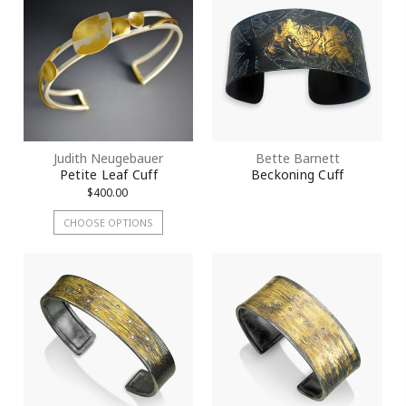
Judith Neugebauer
Bette Barnett
Petite Leaf Cuff
Beckoning Cuff
$400.00
CHOOSE OPTIONS