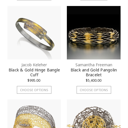
Jacob Keleher
Samantha Freeman
Black & Gold Hinge Bangle
Black and Gold Pangolin
Cuff
Bracelet
$995.00
$5,400.00
CHOOSE OPTIONS
CHOOSE OPTIONS