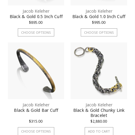
Jacob Keleher
Jacob Keleher
Black & Gold 0.5 Inch Cuff
Black & Gold 1.0 Inch Cuff
$895.00
$995.00
CHOOSE OPTIONS
CHOOSE OPTIONS
Jacob Keleher
Jacob Keleher
Black & Gold Bar Cuff
Black & Gold Chunky Link
Bracelet
$315.00
$2,880.00
CHOOSE OPTIONS
ADD TO CART