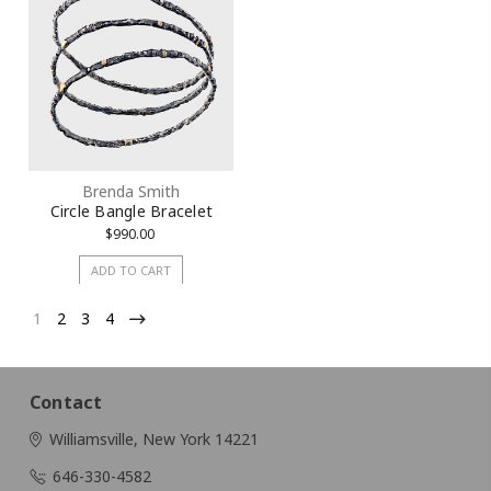
Brenda Smith
Circle Bangle Bracelet
$990.00
ADD TO CART
1
2
3
4
Contact
Williamsville, New York 14221
646-330-4582