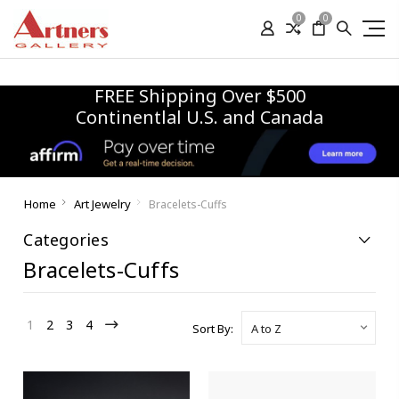
0
0
FREE Shipping Over $500
Continentlal U.S. and Canada
Home
Art Jewelry
Bracelets-Cuffs
Categories
Bracelets-Cuffs
1
2
3
4
Sort By: