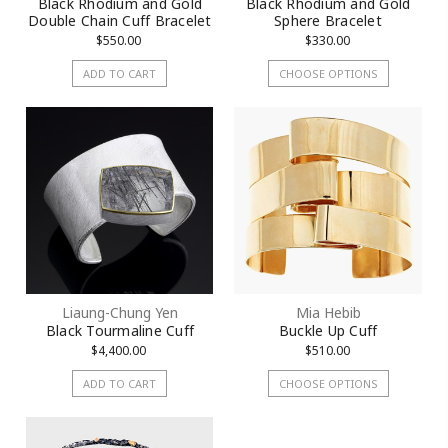
Black Rhodium and Gold
Black Rhodium and Gold
Double Chain Cuff Bracelet
Sphere Bracelet
$550.00
$330.00
ADD TO CART
CHOOSE OPTIONS
Liaung-Chung Yen
Mia Hebib
Black Tourmaline Cuff
Buckle Up Cuff
$4,400.00
$510.00
ADD TO CART
CHOOSE OPTIONS