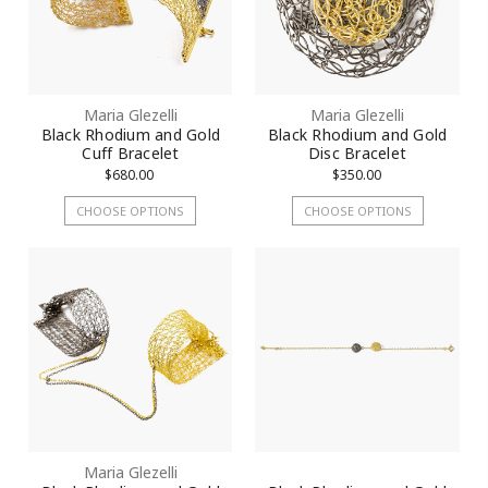
Maria Glezelli
Maria Glezelli
Black Rhodium and Gold
Black Rhodium and Gold
Cuff Bracelet
Disc Bracelet
$680.00
$350.00
CHOOSE OPTIONS
CHOOSE OPTIONS
Maria Glezelli