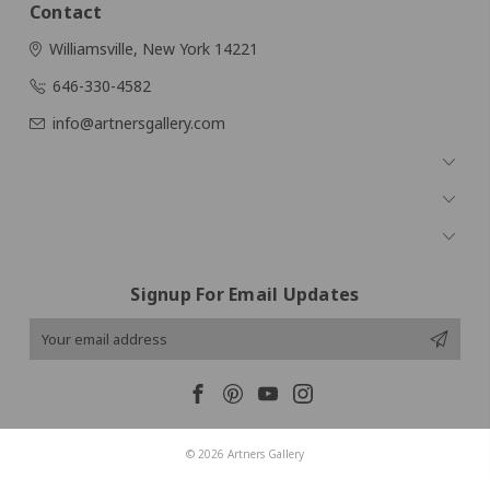
Contact
Williamsville, New York 14221
646-330-4582
info@artnersgallery.com
Navigate
Categories
Popular Brands
Signup For Email Updates
Email
Address
© 2026 Artners Gallery