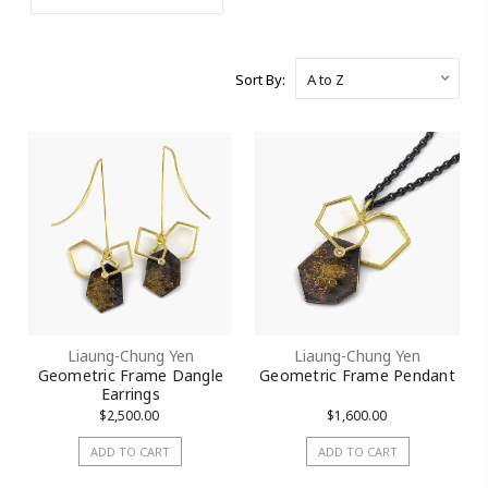
Sort By:
Liaung-Chung Yen
Liaung-Chung Yen
Geometric Frame Dangle
Geometric Frame Pendant
Earrings
$2,500.00
$1,600.00
ADD TO CART
ADD TO CART