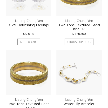
Liaung-Chung Yen
Liaung-Chung Yen
Oval Flourishing Earrings
Two Tone Textured Band
Ring 3.0
$800.00
$3,200.00
ADD TO CART
CHOOSE OPTIONS
Liaung-Chung Yen
Liaung-Chung Yen
Two Tone Textured Band
Water Lily Bracelet
Ring 5.0