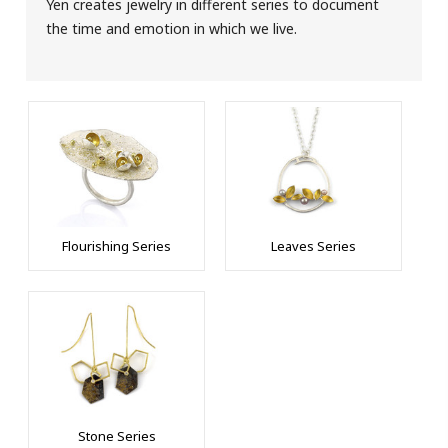
Yen creates jewelry in different series to document
the time and emotion in which we live.
Flourishing Series
Leaves Series
Stone Series