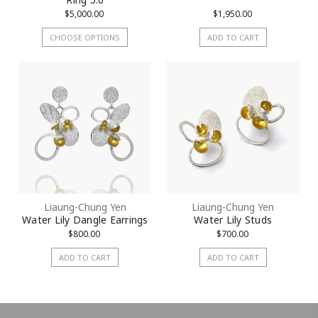
$5,000.00
$1,950.00
CHOOSE OPTIONS
ADD TO CART
Liaung-Chung Yen
Liaung-Chung Yen
Water Lily Dangle Earrings
Water Lily Studs
$800.00
$700.00
ADD TO CART
ADD TO CART