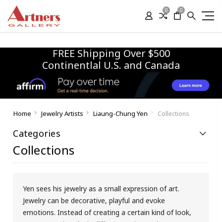
0
0
FREE Shipping Over $500
Continentlal U.S. and Canada
Home
Jewelry Artists
Liaung-Chung Yen
Collections
Categories
Collections
Yen sees his jewelry as a small expression of art.
Jewelry can be decorative, playful and evoke
emotions. Instead of creating a certain kind of look,