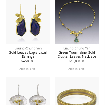
Liaung-Chung Yen
Liaung-Chung Yen
Gold Leaves Lapis Lazuli
Green Tourmaline Gold
Earrings
Cluster Leaves Necklace
$4,500.00
$15,000.00
ADD TO CART
ADD TO CART