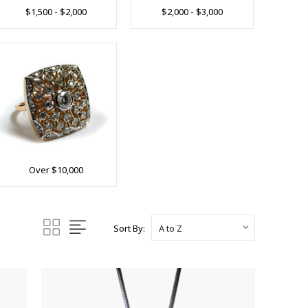
$1,500 - $2,000
$2,000 - $3,000
Over $10,000
Sort By: