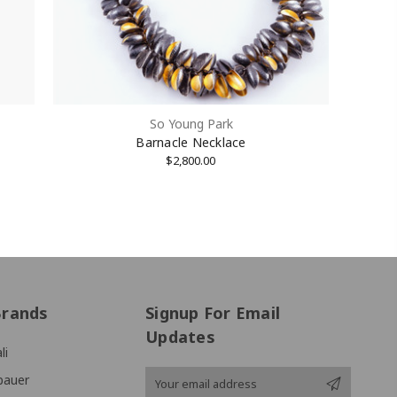
So Young Park
Barnacle Necklace
$2,800.00
Brands
Signup For Email
Updates
li
Email
bauer
Address