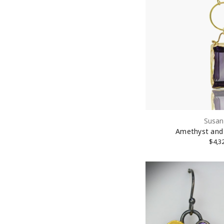
First N
Last N
Susan
Street
Amethyst and
$4,3
City
State/P