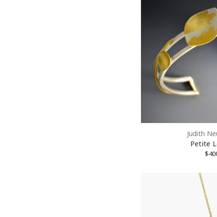
Judith N
Petite L
10% 
$40
Join our
Email