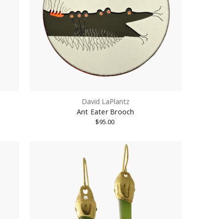
treet #1512,
David LaPlantz
Unsubscribe®
Ant Eater Brooch
$95.00