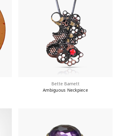
Bette Barnett
Ambiguous Neckpiece