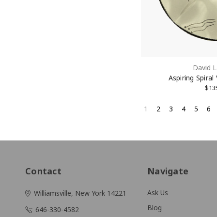
David L
Aspiring Spiral
$13
1
2
3
4
5
6
Contact
Navigate
Ask Us
Williamsville, New York 14221
Blog
646-330-4582