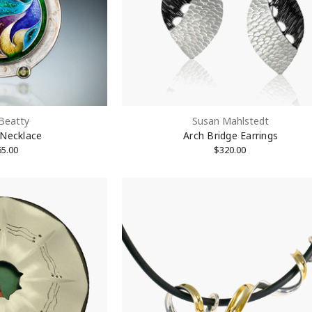
 Beatty
Susan Mahlstedt
 Necklace
Arch Bridge Earrings
65.00
$320.00