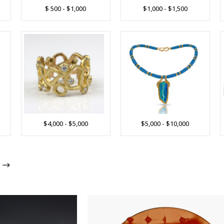
$ 500 - $1,000
$1,000 - $1,500
$4,000 - $5,000
$5,000 - $10,000