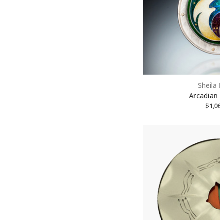
Sheila
Arcadian
$1,0