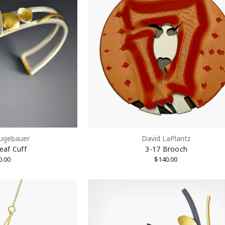
eugebauer
David LaPlantz
eaf Cuff
3-17 Brooch
OFF on 1st Purchase!
0.00
$140.00
 Email List to Receive Coupon Code