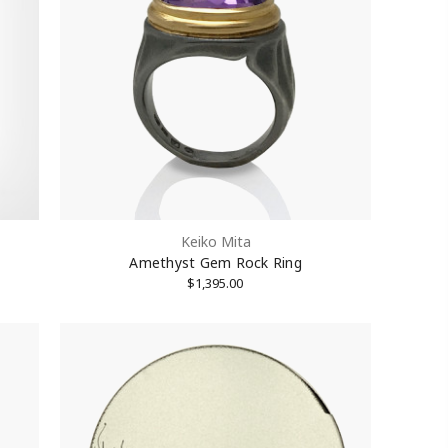
Keiko Mita
Amethyst Gem Rock Ring
$1,395.00