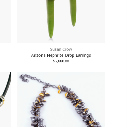
Susan Crow
Arizona Nephrite Drop Earrings
$2,880.00