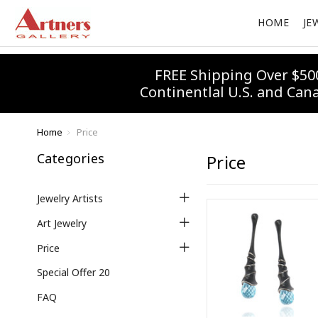
HOME
JE
FREE Shipping Over $50
Continentlal U.S. and Can
Home
Price
Categories
Price
Jewelry Artists
Art Jewelry
Price
Special Offer 20
FAQ