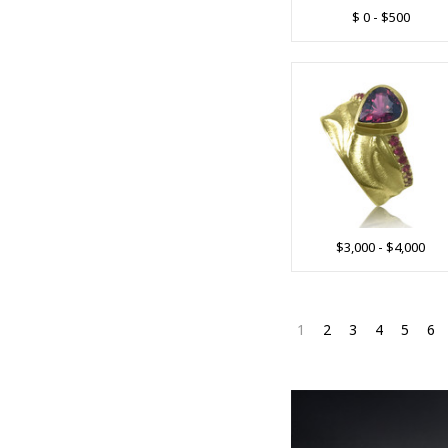
$ 0 - $500
$3,000 - $4,000
1
2
3
4
5
6