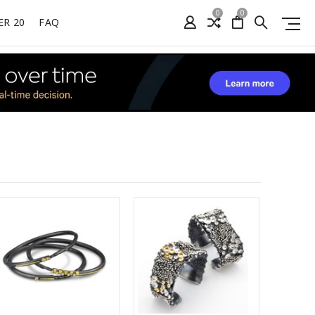
0
0
ER 20
FAQ