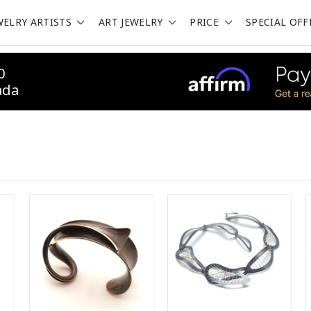
WELRY ARTISTS
ART JEWELRY
PRICE
SPECIAL OFF
0
ada