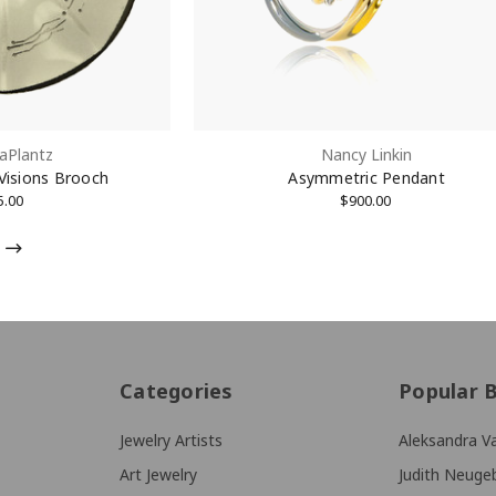
aPlantz
Nancy Linkin
 Visions Brooch
Asymmetric Pendant
5.00
$900.00
Categories
Popular 
Jewelry Artists
Aleksandra Va
Art Jewelry
Judith Neuge