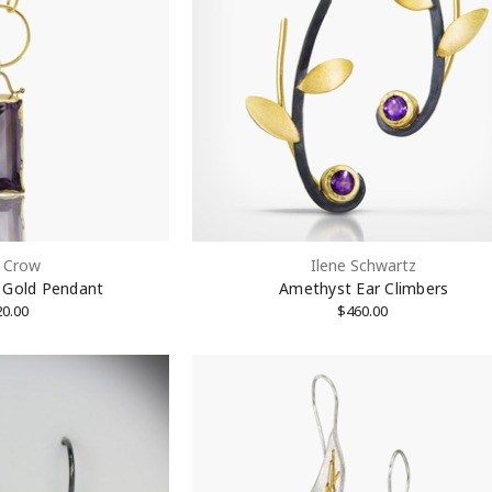
ame
ame
 Crow
Ilene Schwartz
 Gold Pendant
Amethyst Ear Climbers
20.00
$460.00
rovince