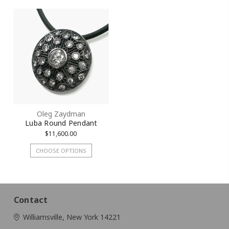
Oleg Zaydman
Luba Round Pendant
$11,600.00
CHOOSE OPTIONS
Contact
Williamsville, New York 14221