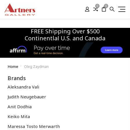
0
0
FREE Shipping Over $500
Continentlal U.S. and Canada
Home
Oleg Zaydman
Brands
Aleksandra Vali
Judith Neugebauer
Anit Dodhia
Keiko Mita
Maressa Tosto Merwarth