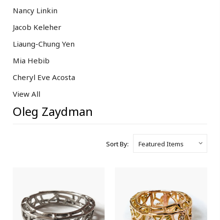
Nancy Linkin
Jacob Keleher
Liaung-Chung Yen
Mia Hebib
Cheryl Eve Acosta
View All
Oleg Zaydman
Sort By: