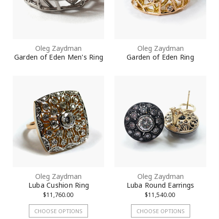
Oleg Zaydman
Oleg Zaydman
Garden of Eden Men's Ring
Garden of Eden Ring
Oleg Zaydman
Oleg Zaydman
Luba Cushion Ring
Luba Round Earrings
$11,760.00
$11,540.00
CHOOSE OPTIONS
CHOOSE OPTIONS