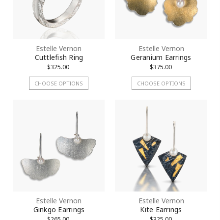
Estelle Vernon
Estelle Vernon
Cuttlefish Ring
Geranium Earrings
$325.00
$375.00
CHOOSE OPTIONS
CHOOSE OPTIONS
Estelle Vernon
Estelle Vernon
Ginkgo Earrings
Kite Earrings
$265.00
$325.00