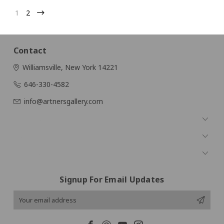
1
2
Contact
Williamsville, New York 14221
646-330-4582
info@artnersgallery.com
Navigate
Categories
Popular Brands
Signup For Email Updates
Email
Address