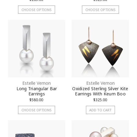
CHOOSE OPTIONS
CHOOSE OPTIONS
Estelle Vernon
Estelle Vernon
Long Triangular Bar
Oxidized Sterling Silver Kite
Earrings
Earrings With Keum Boo
$580.00
$325.00
CHOOSE OPTIONS
ADD TO CART