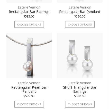
Estelle Vernon
Estelle Vernon
Rectangular Bar Earrings
Rectangular Bar Pendant
$535.00
$590.00
CHOOSE OPTIONS
CHOOSE OPTIONS
Estelle Vernon
Estelle Vernon
Rectangular Pearl Bar
Short Triangular Bar
Pendant
Earrings
$575.00
$530.00
CHOOSE OPTIONS
CHOOSE OPTIONS