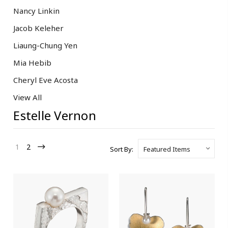
Nancy Linkin
Jacob Keleher
Liaung-Chung Yen
Mia Hebib
Cheryl Eve Acosta
View All
Estelle Vernon
1
2
Sort By: