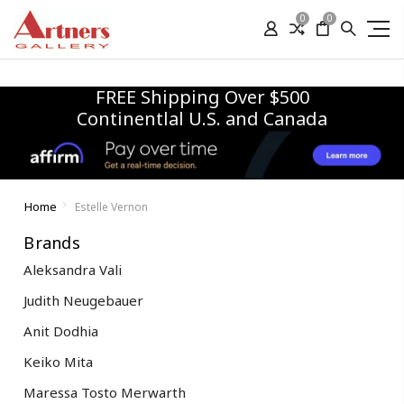
0
0
FREE Shipping Over $500
Continentlal U.S. and Canada
Home
Estelle Vernon
Brands
Aleksandra Vali
Judith Neugebauer
Anit Dodhia
Keiko Mita
Maressa Tosto Merwarth