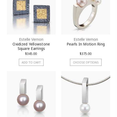
Estelle Vernon
Estelle Vernon
Oxidized Yellowstone
Pearls In Motion Ring
Square Earrings
$345.00
$375.00
ADD TO CART
CHOOSE OPTIONS