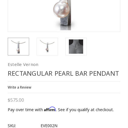
Estelle Vernon
RECTANGULAR PEARL BAR PENDANT
Write a Review
$575.00
Affirm
Pay over time with
. See if you qualify at checkout.
SKU:
EVE002N