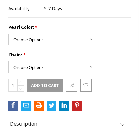
Availability:
5-7 Days
Pearl Color:
*
Chain:
*
INCREASE
Current
QUANTITY:
DECREASE
Stock:
QUANTITY:
Description