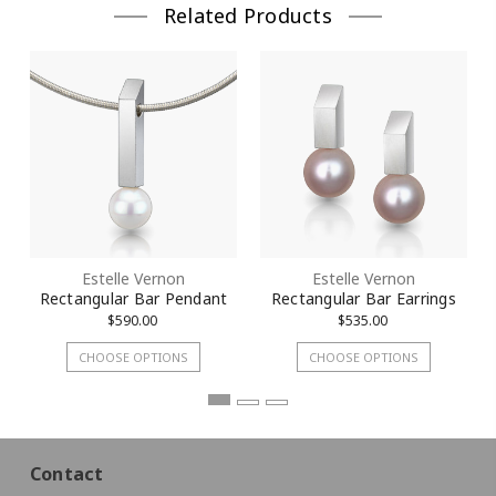
Related Products
Estelle Vernon
Estelle Vernon
Rectangular Bar Pendant
Rectangular Bar Earrings
$590.00
$535.00
CHOOSE OPTIONS
CHOOSE OPTIONS
Contact