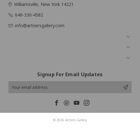
Williamsville, New York 14221
646-330-4582
info@artnersgallery.com
Navigate
Categories
Popular Brands
Signup For Email Updates
Email
Address
© 2026 Artners Gallery