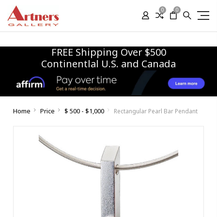
0
0
FREE Shipping Over $500
Continentlal U.S. and Canada
Home
Price
$ 500 - $1,000
Rectangular Pearl Bar Pendant