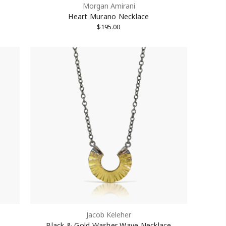
Morgan Amirani
Heart Murano Necklace
$195.00
Jacob Keleher
Black & Gold Washer Wave Necklace