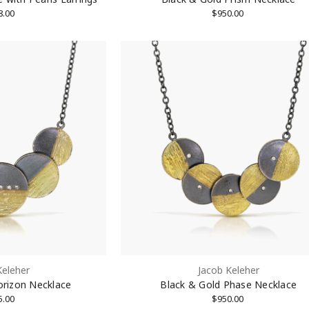
8.00
$950.00
Keleher
Jacob Keleher
orizon Necklace
Black & Gold Phase Necklace
5.00
$950.00