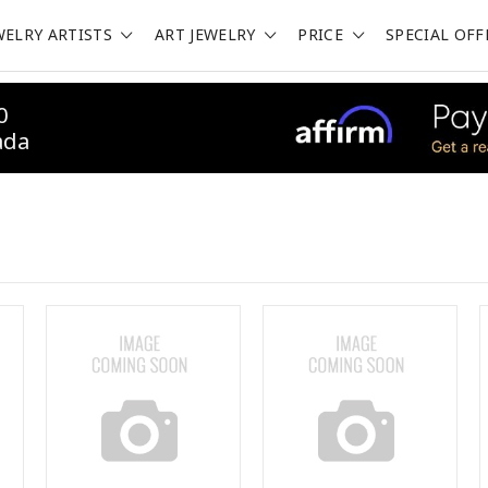
WELRY ARTISTS
ART JEWELRY
PRICE
SPECIAL OFF
0
ada