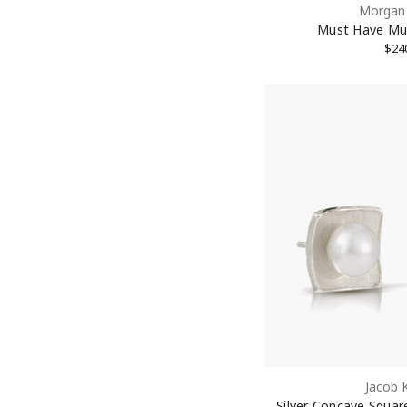
Morgan 
Must Have Mu
$24
Jacob 
Silver Concave Square