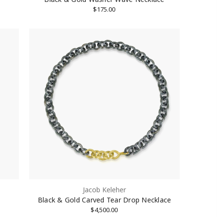
$175.00
Jacob Keleher
Black & Gold Carved Tear Drop Necklace
$4,500.00