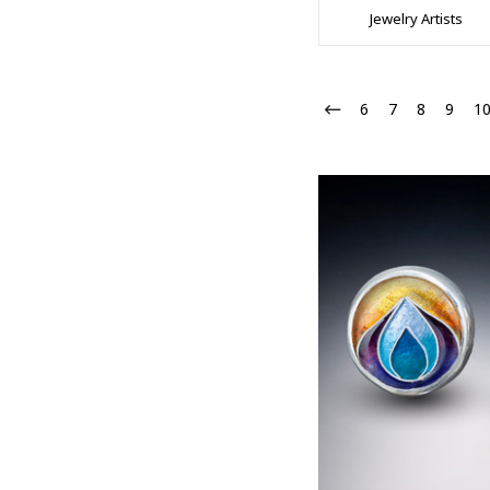
Jewelry Artists
6
7
8
9
1