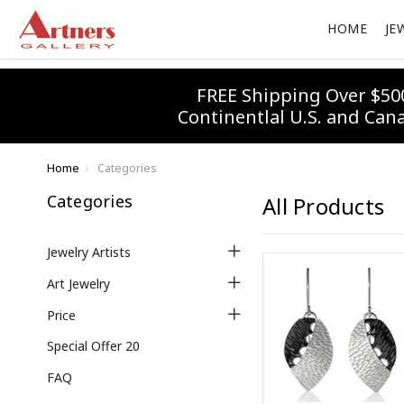
HOME
JE
FREE Shipping Over $50
Continentlal U.S. and Can
Home
Categories
Categories
All Products
Jewelry Artists
Art Jewelry
Price
Special Offer 20
FAQ