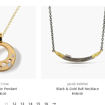
 Crow
Jacob Keleher
nite Pendant
Black & Gold Bull Necklace
40.00
$580.00
0
11
12
13
14
15
16