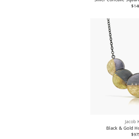
$14
Jacob 
Black & Gold H
$97