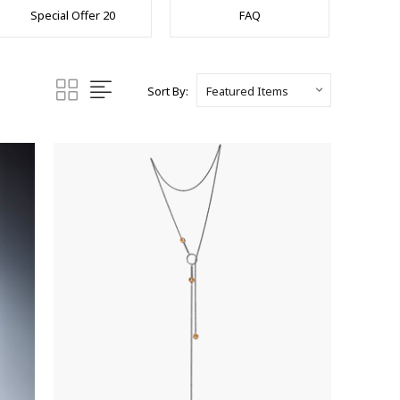
Special Offer 20
FAQ
Sort By: