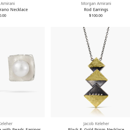
Amirani
Morgan Amirani
rano Necklace
Rod Earrings
0.00
$100.00
Keleher
Jacob Keleher
 with Pearls Earrings
Black & Gold Prism Necklace