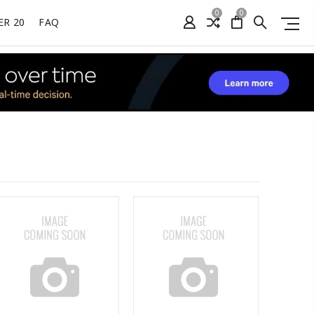
0
0
ER 20
FAQ