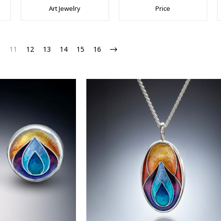
Art Jewelry
Price
0
11
12
13
14
15
16