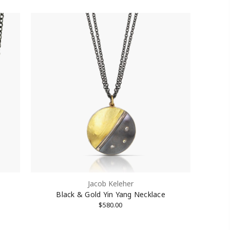
Jacob Keleher
Black & Gold Yin Yang Necklace
$580.00