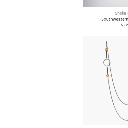
Sheila
Southwestern
$27