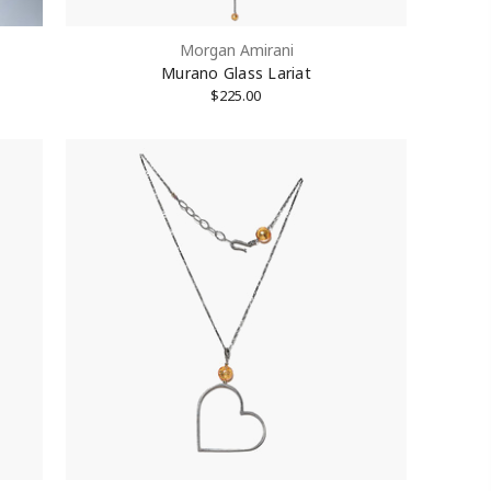
Morgan Amirani
Murano Glass Lariat
$225.00