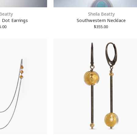
 Beatty
Sheila Beatty
 Dot Earrings
Southwestern Necklace
5.00
$355.00