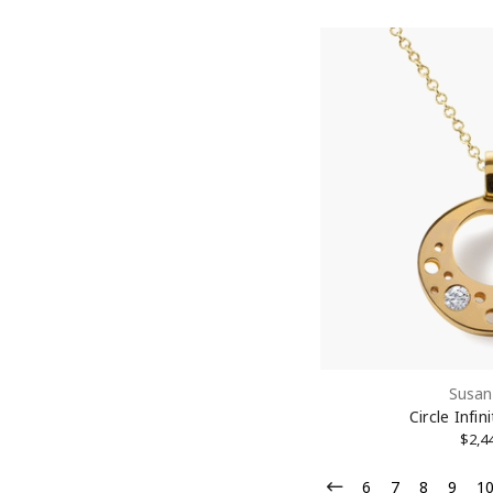
Susan
Circle Infi
$2,4
6
7
8
9
1