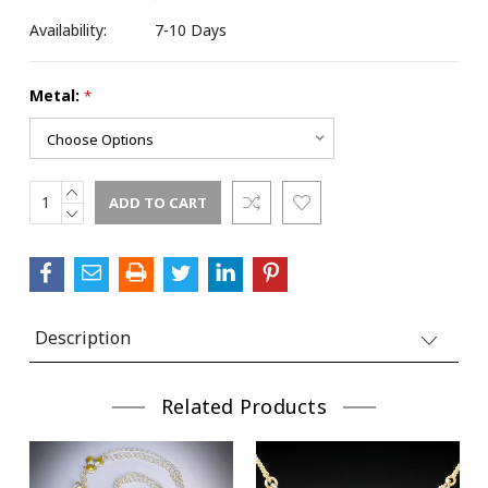
Last Name
Availability:
7-10 Days
Metal:
*
Street
INCREASE
Current
QUANTITY:
DECREASE
Stock:
City
QUANTITY:
Description
State/Province
Related Products
Postal Code