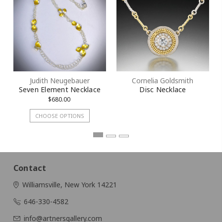
By submitting this form, you are consenting to receive marketing emails
from: KMD LLC, 322 West 52nd Street #1512, New York, NY, 10101, US.
You can revoke your consent to receive emails at any time by using the
SafeUnsubscribe® link, found at the bottom of every email.
Emails are
serviced by Constant Contact.
Judith Neugebauer
Cornelia Goldsmith
Sign Up!
Seven Element Necklace
Disc Necklace
$680.00
CHOOSE OPTIONS
Contact
Williamsville, New York 14221
646-330-4582
info@artnersgallery.com