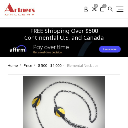
0
0
FREE Shipping Over $500
Continentlal U.S. and Canada
Home
Price
$ 500 - $1,000
Elemental Necklace