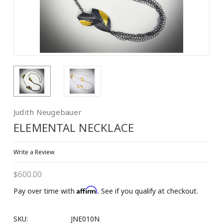
10% OFF on 1st
Purchase!
Join our Email List to Receive Coupon Code
Judith Neugebauer
ELEMENTAL NECKLACE
Email
Write a Review
$600.00
First Name
Affirm
Pay over time with
. See if you qualify at checkout.
SKU:
JNE010N