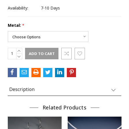
Availability:
7-10 Days
Metal:
*
Street
INCREASE
Current
City
QUANTITY:
DECREASE
Stock:
QUANTITY:
State/Province
Description
Related Products
Postal Code