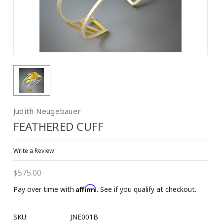
10% OFF on 1st
Purchase!
Join our Email List to Receive Coupon Code
Judith Neugebauer
Email
FEATHERED CUFF
Write a Review
First Name
$575.00
Affirm
Pay over time with
. See if you qualify at checkout.
SKU:
JNE001B
Last Name