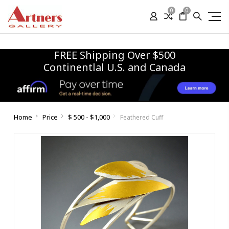
0
0
FREE Shipping Over $500
Continentlal U.S. and Canada
Home
Price
$ 500 - $1,000
Feathered Cuff