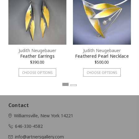
By submitting this form, you are consenting to receive marketing emails
from: KMD LLC, 322 West 52nd Street #1512, New York, NY, 10101, US.
You can revoke your consent to receive emails at any time by using the
SafeUnsubscribe® link, found at the bottom of every email.
Emails are
serviced by Constant Contact.
Sign Up!
Judith Neugebauer
Judith Neugebauer
Feather Earrings
Feathered Pearl Necklace
$390.00
$500.00
CHOOSE OPTIONS
CHOOSE OPTIONS
Contact
Williamsville, New York 14221
646-330-4582
info@artnersgallery.com