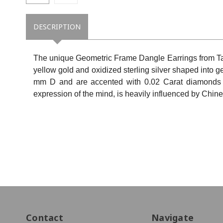
DESCRIPTION
The unique Geometric Frame Dangle Earrings from Ta
yellow gold and oxidized sterling silver shaped into
mm D and are accented with 0.02 Carat diamonds (t
expression of the mind, is heavily influenced by Chine
Contact
Navigate