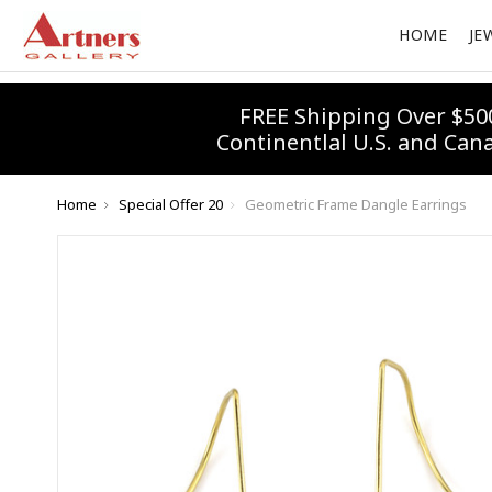
HOME
JE
FREE Shipping Over $50
Continentlal U.S. and Can
Home
Special Offer 20
Geometric Frame Dangle Earrings