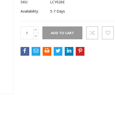
SKU:
LCY026E
Availability:
5-7 Days
INCREASE
Current
QUANTITY:
Stock:
DECREASE
QUANTITY: