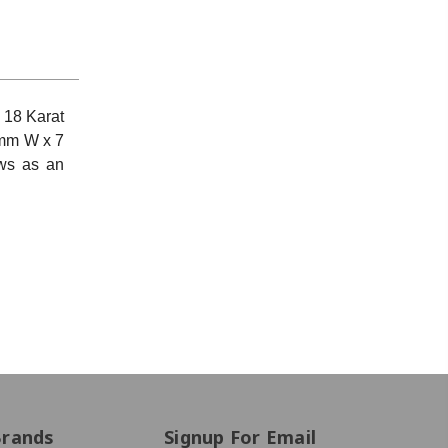
 18 Karat
mm W x 7
ews as an
Brands
Signup For Email