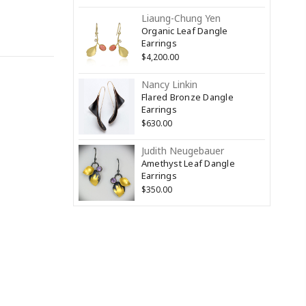
Liaung-Chung Yen
Organic Leaf Dangle
Earrings
$4,200.00
Nancy Linkin
Flared Bronze Dangle
Earrings
$630.00
Judith Neugebauer
Amethyst Leaf Dangle
Earrings
$350.00