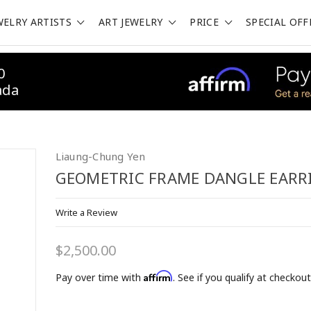
WELRY ARTISTS
ART JEWELRY
PRICE
SPECIAL OFF
0
ada
Liaung-Chung Yen
GEOMETRIC FRAME DANGLE EARR
Write a Review
$2,500.00
Affirm
Pay over time with
. See if you qualify at checkout