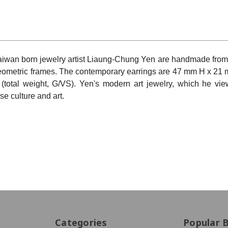
iwan born jewelry artist Liaung-Chung Yen are handmade from
 geometric frames. The contemporary earrings are
47 mm H x 21 
otal weight, G/VS). Yen's modern art jewelry, which he vi
se culture and art.
Categories
Popular 