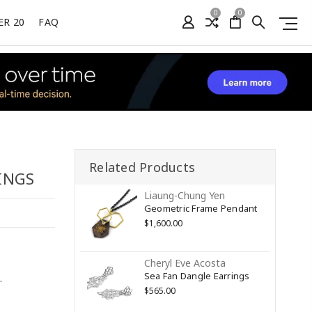
0
0
ER 20
FAQ
Related Products
INGS
Liaung-Chung Yen
Geometric Frame Pendant
$1,600.00
Cheryl Eve Acosta
Sea Fan Dangle Earrings
.
$565.00