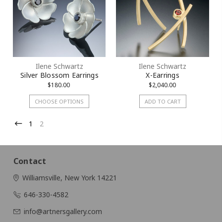
Ilene Schwartz
Ilene Schwartz
Silver Blossom Earrings
X-Earrings
$180.00
$2,040.00
CHOOSE OPTIONS
ADD TO CART
1
2
Contact
Williamsville, New York 14221
646-330-4582
info@artnersgallery.com