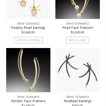
Ilene Schwartz
Ilene Schwartz
Peachy Pearl Earrings
Pearl Face Framers
$2,640.00
$2,300.00
CHOOSE OPTIONS
ADD TO CART
Ilene Schwartz
Ilene Schwartz
Peridot Face Framers
Pinwheel Earrings
$2,040.00
$350.00