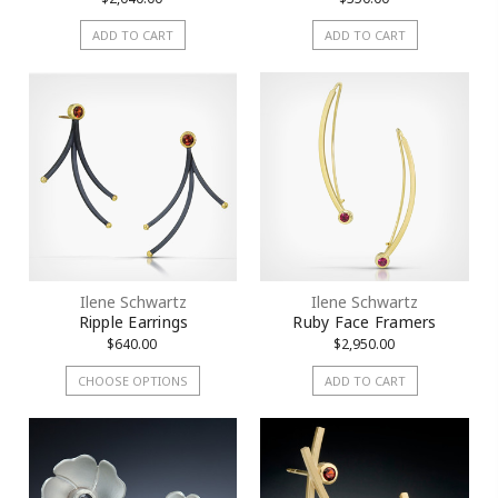
ADD TO CART
ADD TO CART
Ilene Schwartz
Ilene Schwartz
Ripple Earrings
Ruby Face Framers
$640.00
$2,950.00
CHOOSE OPTIONS
ADD TO CART