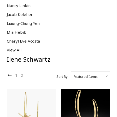
Nancy Linkin
Jacob Keleher
Liaung-Chung Yen
Mia Hebib
Cheryl Eve Acosta
View All
Ilene Schwartz
1
2
Sort By: