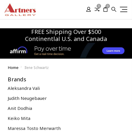
0
0
FREE Shipping Over $500
Continentlal U.S. and Canada
Home
Ilene Schwartz
Brands
Aleksandra Vali
Judith Neugebauer
Anit Dodhia
Keiko Mita
Maressa Tosto Merwarth