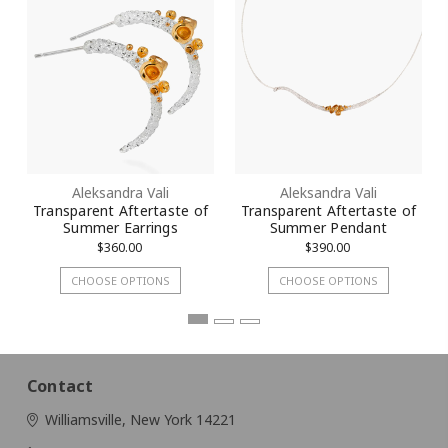
Aleksandra Vali
Aleksandra Vali
Transparent Aftertaste of
Transparent Aftertaste of
Summer Earrings
Summer Pendant
$360.00
$390.00
CHOOSE OPTIONS
CHOOSE OPTIONS
Contact
Williamsville, New York 14221