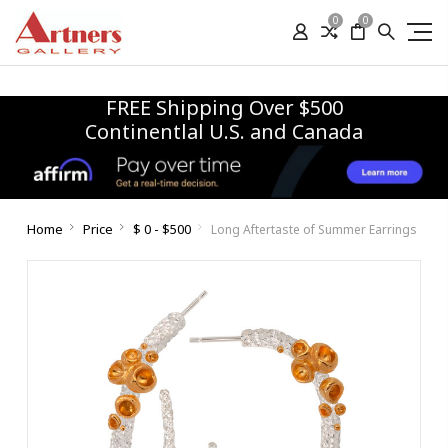
0
0
FREE Shipping Over $500
Continentlal U.S. and Canada
Home
Price
$ 0 - $500
Long Aftertaste of Summer Earrings