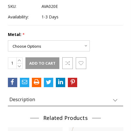
SKU:
AVA020E
Availability:
1-3 Days
Metal:
*
INCREASE
Current
QUANTITY:
DECREASE
Stock:
QUANTITY:
Description
Related Products