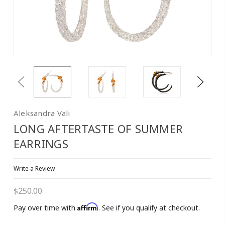
Previous
Next
Aleksandra Vali
LONG AFTERTASTE OF SUMMER
EARRINGS
Write a Review
$250.00
Affirm
Pay over time with
. See if you qualify at checkout.