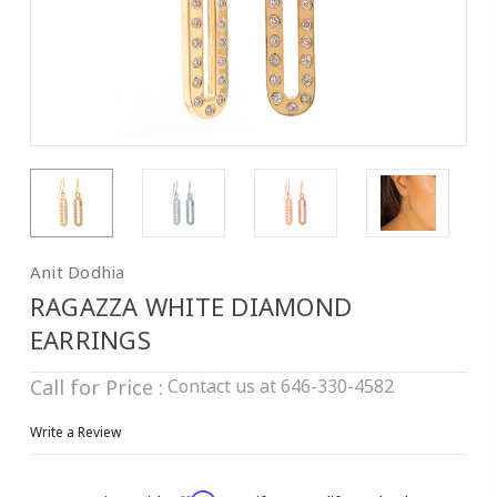
Anit Dodhia
RAGAZZA WHITE DIAMOND
EARRINGS
Contact us at 646-330-4582
Call for Price :
Write a Review