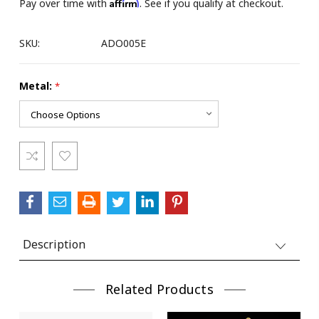
Affirm
Pay over time with
. See if you qualify at checkout.
SKU:
ADO005E
Metal:
*
Current
Stock:
Description
Related Products