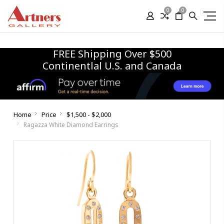
0
0
FREE Shipping Over $500
Continentlal U.S. and Canada
Home
Price
$1,500 - $2,000
Ragazza White Diamond Earrings