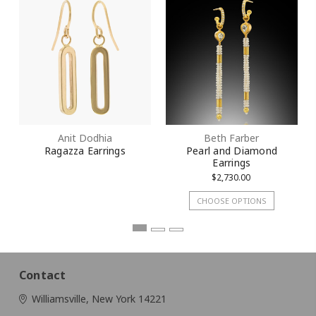
Anit Dodhia
Beth Farber
Ragazza Earrings
Pearl and Diamond
Earrings
$2,730.00
CHOOSE OPTIONS
Contact
Williamsville, New York 14221