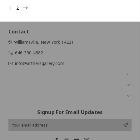
1
2
Contact
Williamsville, New York 14221
646-330-4582
info@artnersgallery.com
Navigate
Categories
Popular Brands
Signup For Email Updates
Email
Address