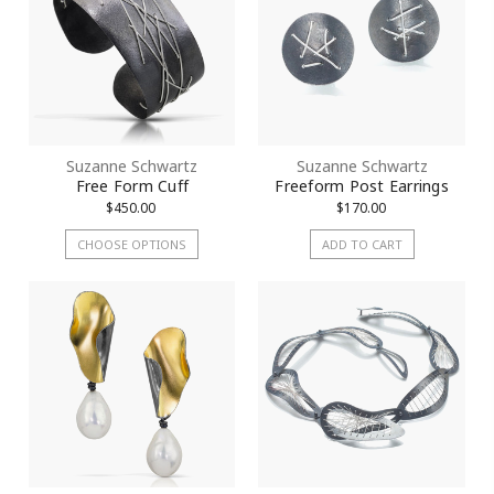
Suzanne Schwartz
Suzanne Schwartz
Free Form Cuff
Freeform Post Earrings
$450.00
$170.00
CHOOSE OPTIONS
ADD TO CART