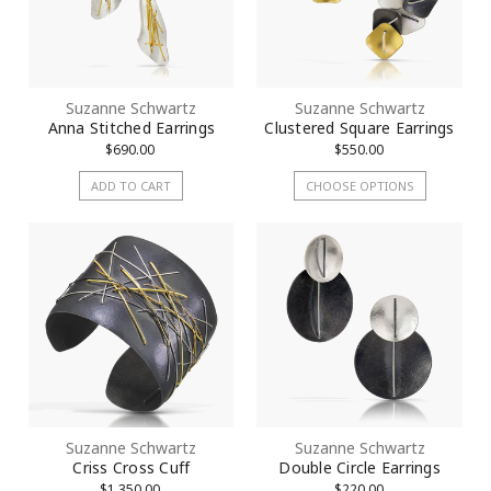
Suzanne Schwartz
Suzanne Schwartz
Anna Stitched Earrings
Clustered Square Earrings
$690.00
$550.00
ADD TO CART
CHOOSE OPTIONS
Suzanne Schwartz
Suzanne Schwartz
Criss Cross Cuff
Double Circle Earrings
$1,350.00
$220.00