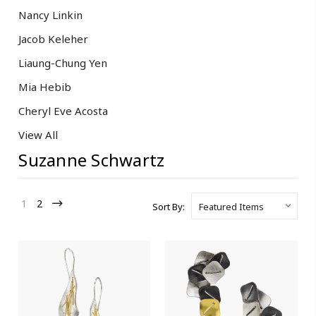
Nancy Linkin
Jacob Keleher
Liaung-Chung Yen
Mia Hebib
Cheryl Eve Acosta
View All
Suzanne Schwartz
1
2
Sort By: