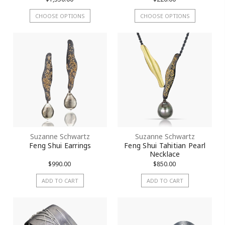
CHOOSE OPTIONS
CHOOSE OPTIONS
Suzanne Schwartz
Suzanne Schwartz
Feng Shui Earrings
Feng Shui Tahitian Pearl
Necklace
$990.00
$850.00
ADD TO CART
ADD TO CART