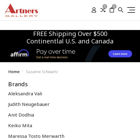
0
0
FREE Shipping Over $500
Continentlal U.S. and Canada
Home
Suzanne Schwartz
Brands
Aleksandra Vali
Judith Neugebauer
Anit Dodhia
Keiko Mita
Maressa Tosto Merwarth