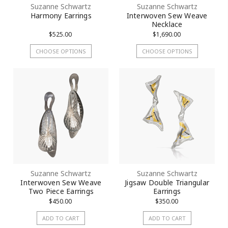
Suzanne Schwartz
Suzanne Schwartz
Harmony Earrings
Interwoven Sew Weave
Necklace
$525.00
$1,690.00
CHOOSE OPTIONS
CHOOSE OPTIONS
Suzanne Schwartz
Suzanne Schwartz
Interwoven Sew Weave
Jigsaw Double Triangular
Two Piece Earrings
Earrings
$450.00
$350.00
ADD TO CART
ADD TO CART