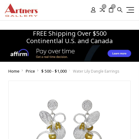
0
0
FREE Shipping Over $500
Continentlal U.S. and Canada
Home
Price
$ 500 - $1,000
Water Lily Dangle Earrings