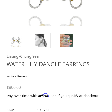
10% OFF on 1st
Purchase!
Join our Email List to Receive Coupon Code
Liaung-Chung Yen
Email
WATER LILY DANGLE EARRINGS
Write a Review
First Name
$800.00
Affirm
Pay over time with
. See if you qualify at checkout.
Last Name
SKU:
LCY028E