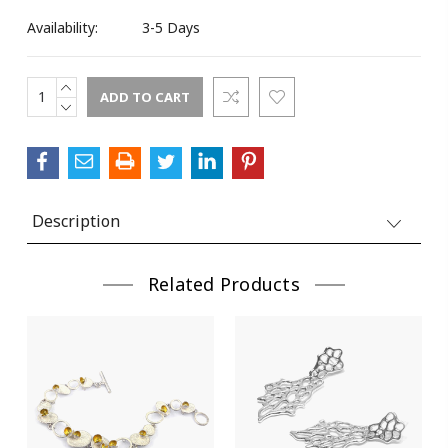
Availability:
3-5 Days
Street
INCREASE
Current
QUANTITY:
DECREASE
Stock:
QUANTITY:
City
Description
State/Province
Related Products
Postal Code