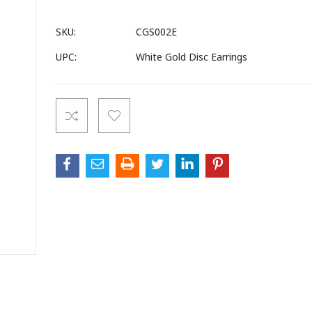
SKU:
CGS002E
UPC:
White Gold Disc Earrings
Current
Stock: