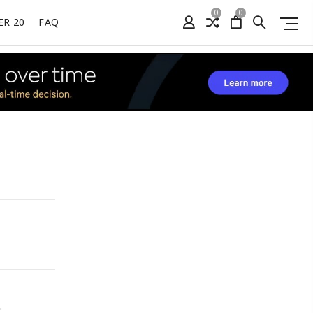
0
0
ER 20
FAQ
.