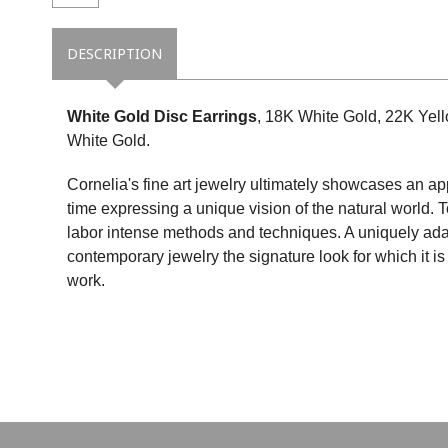
DESCRIPTION
White Gold Disc Earrings
, 18K White Gold, 22K Yel
White Gold.
Cornelia's fine art jewelry ultimately showcases an ap
time expressing a unique vision of the natural world. 
labor intense methods and techniques. A uniquely ada
contemporary jewelry the signature look for which it 
work.