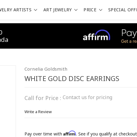
WELRY ARTISTS
ART JEWELRY
PRICE
SPECIAL OFF
0
ada
Cornelia Goldsmith
WHITE GOLD DISC EARRINGS
Contact us for pricing
Call for Price :
Write a Review
Affirm
Pay over time with
. See if you qualify at checkout