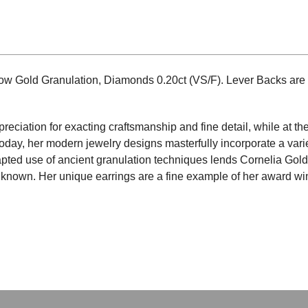
low Gold Granulation, Diamonds 0.20ct (VS/F). Lever Backs are
preciation for exacting craftsmanship and fine detail, while at t
Today, her modern jewelry designs masterfully incorporate a varie
pted use of ancient granulation techniques lends Cornelia Gold
is known. Her unique earrings are a fine example of her award w