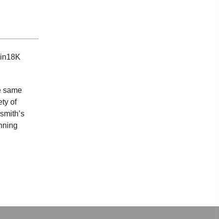
 in18K
he same
ty of
smith’s
inning