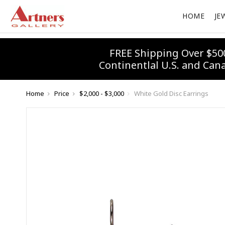
HOME
JE
FREE Shipping Over $50
Continentlal U.S. and Can
Home
Price
$2,000 - $3,000
White Gold Disc Earrings