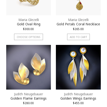
Maria Glezelli
Maria Glezelli
Gold Oval Ring
Gold Petals Coral Necklace
$300.00
$265.00
CHOOSE OPTIONS
ADD TO CART
Judith Neugebauer
Judith Neugebauer
Golden Flame Earrings
Golden Wings Earrings
$280.00
$455.00