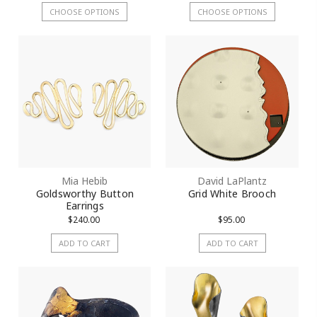
CHOOSE OPTIONS
CHOOSE OPTIONS
Mia Hebib
David LaPlantz
Goldsworthy Button
Grid White Brooch
Earrings
$240.00
$95.00
ADD TO CART
ADD TO CART