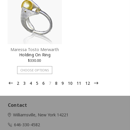
Maressa Tosto Merwarth
Holding On Ring
$330.00
CHOOSE OPTIONS
2
3
4
5
6
7
8
9
10
11
12
Contact
Williamsville, New York 14221
646-330-4582