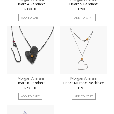
Heart 4 Pendant
Heart 5 Pendant
$390.00
$290.00
ADD TO CART
ADD TO CART
Morgan Amirani
Morgan Amirani
Heart 6 Pendant
Heart Murano Necklace
$295.00
$195.00
ADD TO CART
ADD TO CART