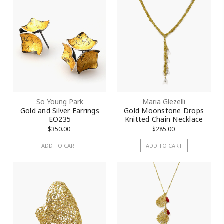
So Young Park
Maria Glezelli
Gold and Silver Earrings
Gold Moonstone Drops
EO235
Knitted Chain Necklace
$350.00
$285.00
ADD TO CART
ADD TO CART