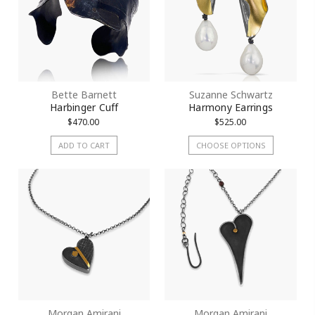
Bette Barnett
Suzanne Schwartz
Harbinger Cuff
Harmony Earrings
$470.00
$525.00
ADD TO CART
CHOOSE OPTIONS
Morgan Amirani
Morgan Amirani