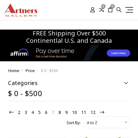
0
0
FREE Shipping Over $500
Continentlal U.S. and Canada
Home
Price
$ 0 - $500
Categories
$ 0 - $500
2
3
4
5
6
7
8
9
10
11
12
Sort By: