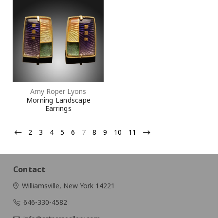
Amy Roper Lyons
Morning Landscape
Earrings
2
3
4
5
6
7
8
9
10
11
Contact
Williamsville, New York 14221
646-330-4582