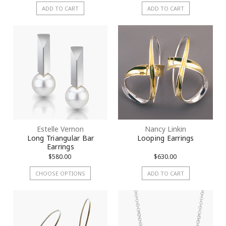
ADD TO CART
ADD TO CART
Estelle Vernon
Nancy Linkin
Long Triangular Bar
Looping Earrings
Earrings
$580.00
$630.00
CHOOSE OPTIONS
ADD TO CART