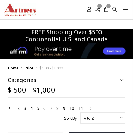
0
0
FREE Shipping Over $500
Continentlal U.S. and Canada
Home
Price
$ 500 - $1,000
Categories
$ 500 - $1,000
2
3
4
5
6
7
8
9
10
11
Sort By: