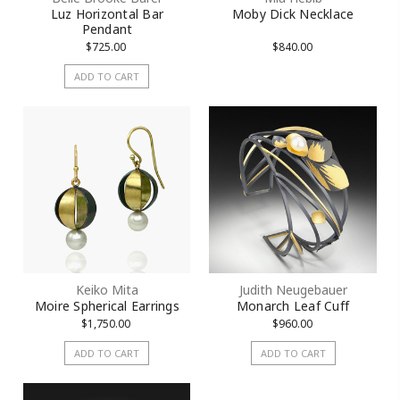
Luz Horizontal Bar
Moby Dick Necklace
Pendant
$725.00
$840.00
ADD TO CART
Keiko Mita
Judith Neugebauer
Moire Spherical Earrings
Monarch Leaf Cuff
$1,750.00
$960.00
ADD TO CART
ADD TO CART