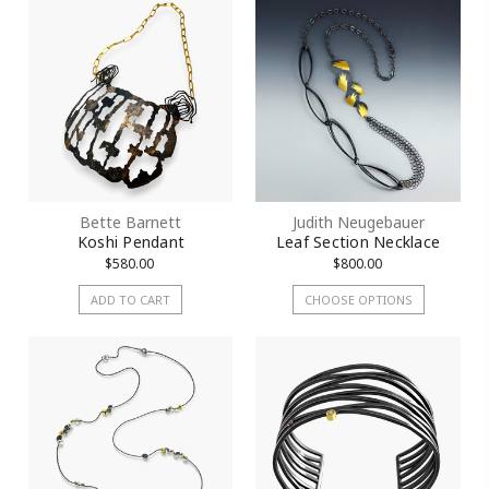
Bette Barnett
Judith Neugebauer
Koshi Pendant
Leaf Section Necklace
$580.00
$800.00
ADD TO CART
CHOOSE OPTIONS