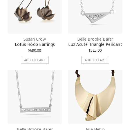
Susan Crow
Belle Brooke Barer
Lotus Hoop Earrings
Luz Acute Triangle Pendant
$690.00
$525.00
ADD TO CART
ADD TO CART
Belle Brooke Barer
Mia Hebib