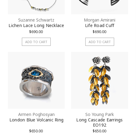
Suzanne Schwartz
Morgan Amirani
Lichen Lace Long Necklace
Life Road Cuff
$690.00
$690.00
ADD TO CART
ADD TO CART
Armen Poghosyan
So Young Park
London Blue Volcanic Ring
Long Cascade Earrings
EO192
$650.00
$650.00