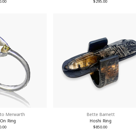
0.00
$295.00
to Merwarth
Bette Barnett
 On Ring
Hoshi Ring
0.00
$850.00