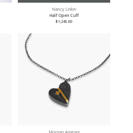
Nancy Linkin
Half Open Cuff
$1,245.00
Morgan Amirani