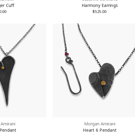
er Cuff
Harmony Earrings
0.00
$525.00
g this form, you are consenting to receive marketing emails from: KMD LLC, 322 West 52nd S
, 10101, US. You can revoke your consent to receive emails at any time by using the Safe
t the bottom of every email.
Emails are serviced by Constant Contact.
Sign Up!
Amirani
Morgan Amirani
 Pendant
Heart 6 Pendant