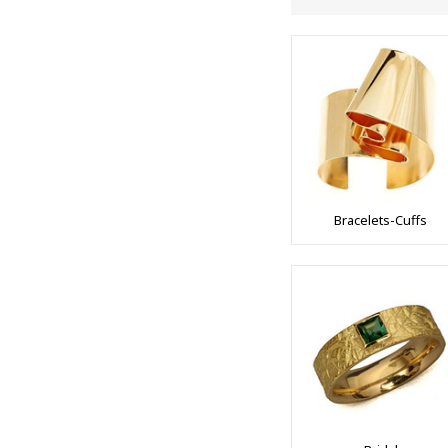
Bracelets-Cuffs