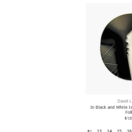
David L
In Black and White I
Fol
$13
13
14
15
16