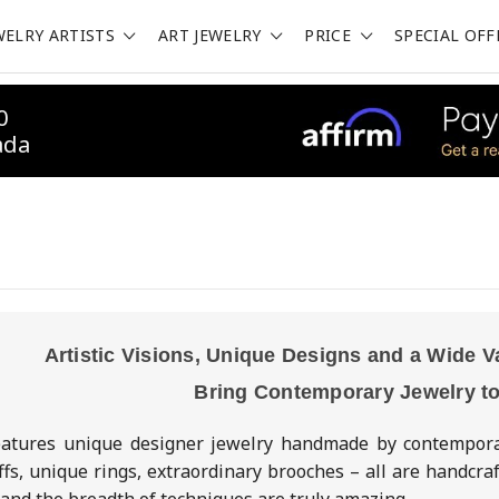
WELRY ARTISTS
ART JEWELRY
PRICE
SPECIAL OFF
0
ada
Artistic Visions, Unique Designs and a Wide V
Bring Contemporary Jewelry to
eatures unique designer jewelry handmade by contemporary
ffs, unique rings, extraordinary brooches – all are handcra