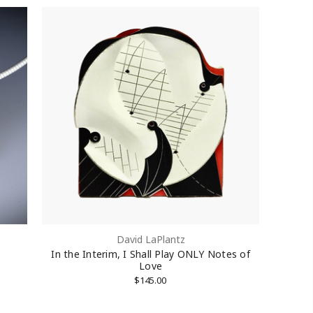
David LaPlantz
In the Interim, I Shall Play ONLY Notes of
Love
$145.00