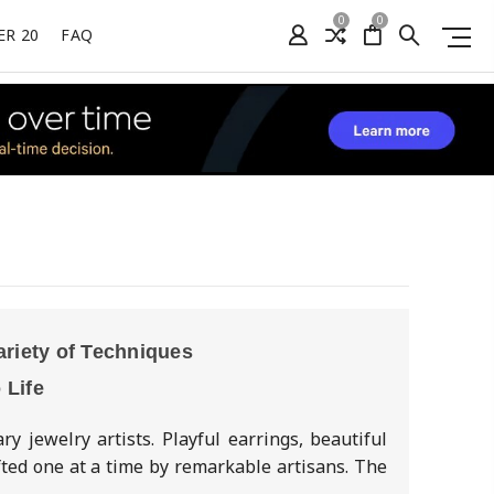
0
0
ER 20
FAQ
ariety of Techniques
 Life
 jewelry artists. Playful earrings, beautiful
fted one at a time by remarkable artisans. The