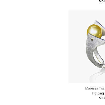
$29
Maressa Tos
Holding
$33