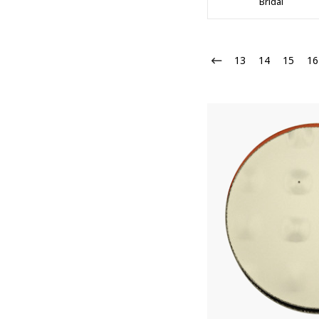
Bridal
13
14
15
16
10% 
Join our
Email
First N