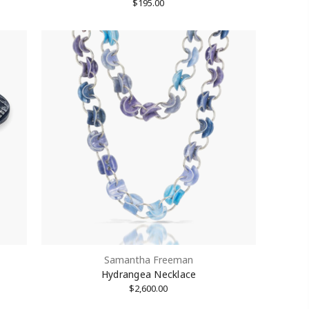
$195.00
Samantha Freeman
Hydrangea Necklace
$2,600.00