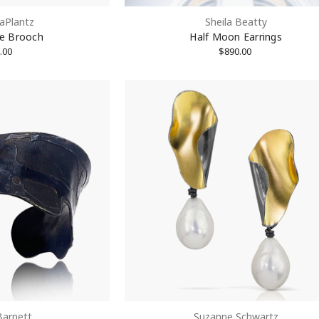
aPlantz
Sheila Beatty
ame
te Brooch
Half Moon Earrings
.00
$890.00
rovince
Code
Barnett
Suzanne Schwartz