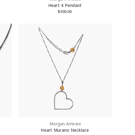
Heart 4 Pendant
$390.00
treet #1512,
Unsubscribe®
Morgan Amirani
Heart Murano Necklace