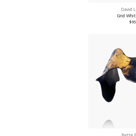
David L
Last N
Grid Whi
$95
Street
City
State/P
Postal 
Bette 