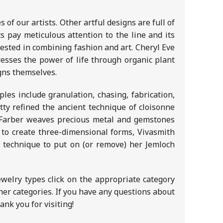
 of our artists. Other artful designs are full of
ts pay meticulous attention to the line and its
ested in combining fashion and art. Cheryl Eve
resses the power of life through organic plant
igns themselves.
les include granulation, chasing, fabrication,
tty refined the ancient technique of cloisonne
h Farber weaves precious metal and gemstones
 to create three-dimensional forms, Vivasmith
a technique to put on (or remove) her Jemloch
ewelry types click on the appropriate category
other categories. If you have any questions about
nk you for visiting!