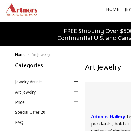
HOME
JE
FREE Shipping Over $50
Continentlal U.S. and Can
Home
Art Jewelry
Categories
Art Jewelry
Jewelry Artists
Art Jewelry
Price
Special Offer 20
f
Artners Gallery
FAQ
pendants, bold cu