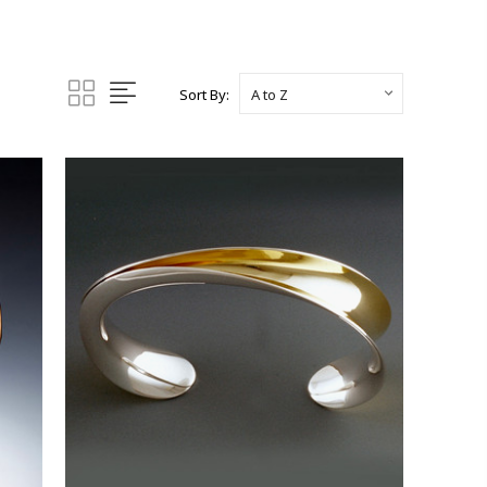
Sort By: