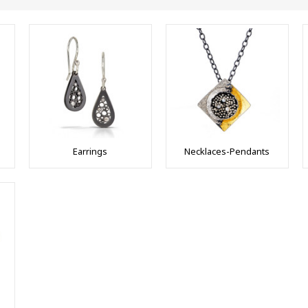
Earrings
Necklaces-Pendants