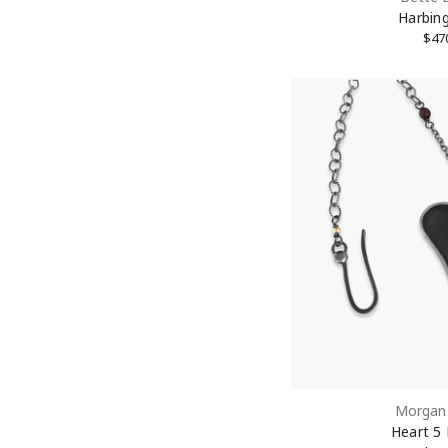
Harbing
$47
By submittin
New York, NY
link, found a
Morgan 
Heart 5