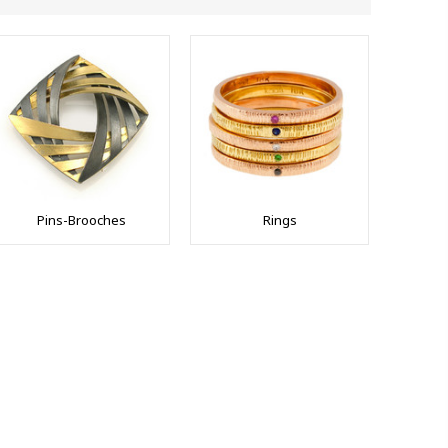
Pins-Brooches
Rings