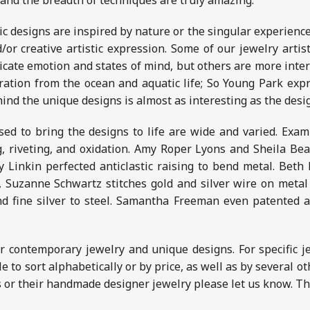
 and the breadth of techniques are truly amazing.
ic designs are inspired by nature or the singular experiences
/or creative artistic expression. Some of our jewelry artis
icate emotion and states of mind, but others are more inter
iration from the ocean and aquatic life; So Young Park exp
ind the unique designs is almost as interesting as the des
ed to bring the designs to life are wide and varied. Examp
g, riveting, and oxidation. Amy Roper Lyons and Sheila Bea
 Linkin perfected anticlastic raising to bend metal. Bet
, Suzanne Schwartz stitches gold and silver wire on metal
nd fine silver to steel. Samantha Freeman even patented 
r contemporary jewelry and unique designs. For specific j
ble to sort alphabetically or by price, as well as by several 
s or their handmade designer jewelry please let us know. Tha