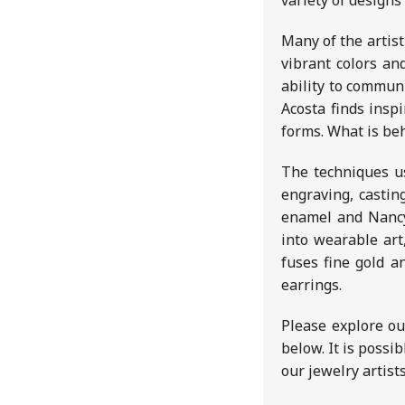
variety of designs
Many of the artist
vibrant colors and
ability to commun
Acosta finds insp
forms. What is beh
The techniques us
engraving, castin
enamel and Nancy
into wearable art
fuses fine gold a
earrings.
Please explore ou
below. It is possi
our jewelry artist