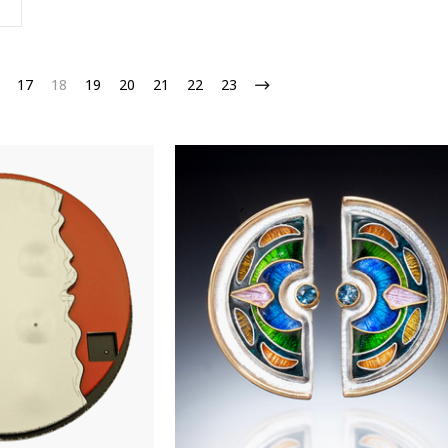
17
18
19
20
21
22
23
OFF on 1st Purchase!
 Email List to Receive Coupon Code
ame