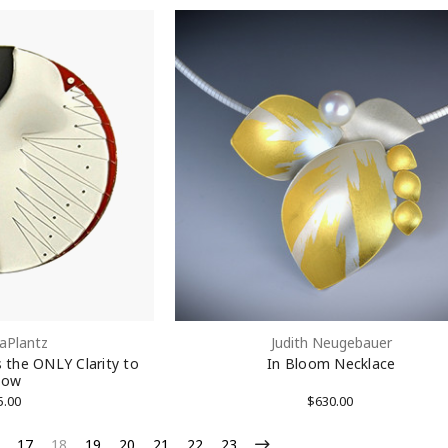
aPlantz
Judith Neugebauer
s the ONLY Clarity to
In Bloom Necklace
low
5.00
$630.00
17
18
19
20
21
22
23