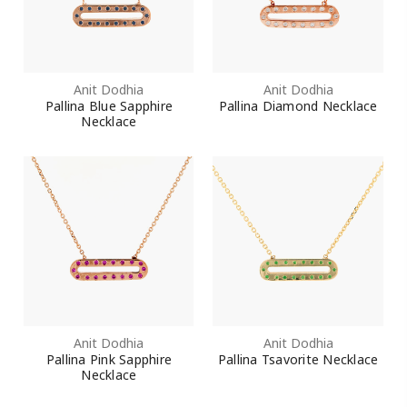
Anit Dodhia
Anit Dodhia
Pallina Blue Sapphire
Pallina Diamond Necklace
Necklace
Anit Dodhia
Anit Dodhia
Pallina Pink Sapphire
Pallina Tsavorite Necklace
Necklace