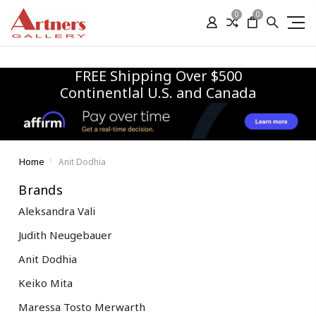
0
0
FREE Shipping Over $500
Continentlal U.S. and Canada
Home
Anit Dodhia
Brands
Aleksandra Vali
Judith Neugebauer
Anit Dodhia
Keiko Mita
Maressa Tosto Merwarth