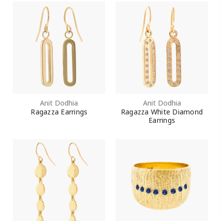
Anit Dodhia
Anit Dodhia
Ragazza Earrings
Ragazza White Diamond
Earrings