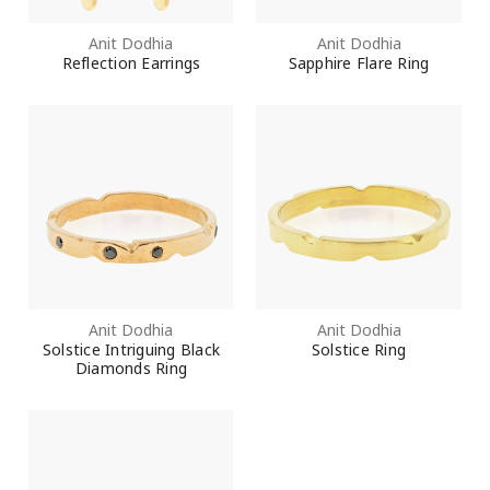
Anit Dodhia
Anit Dodhia
Reflection Earrings
Sapphire Flare Ring
Anit Dodhia
Anit Dodhia
Solstice Intriguing Black
Solstice Ring
Diamonds Ring