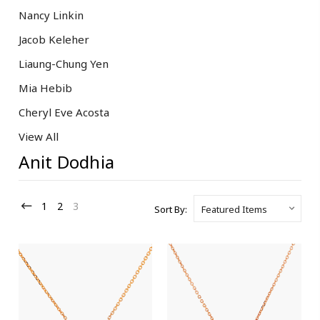
Nancy Linkin
Jacob Keleher
Liaung-Chung Yen
Mia Hebib
Cheryl Eve Acosta
View All
Anit Dodhia
1
2
3
Sort By: