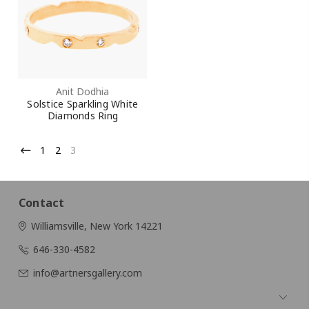
Anit Dodhia
Solstice Sparkling White
Diamonds Ring
1
2
3
Contact
Williamsville, New York 14221
646-330-4582
info@artnersgallery.com
Navigate