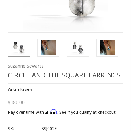
Suzanne Scwartz
CIRCLE AND THE SQUARE EARRINGS
Write a Review
$180.00
Affirm
Pay over time with
. See if you qualify at checkout.
SKU:
SSJ002E