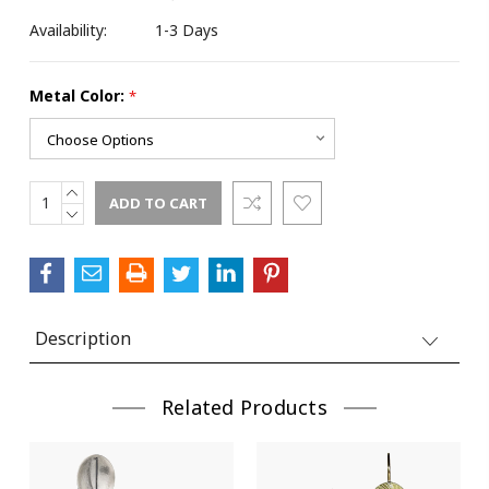
Availability:
1-3 Days
Metal Color:
*
INCREASE
Current
QUANTITY:
DECREASE
Stock:
QUANTITY:
Description
Related Products