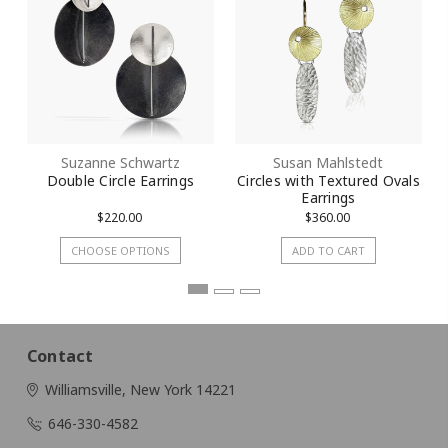
Suzanne Schwartz
Susan Mahlstedt
Double Circle Earrings
Circles with Textured Ovals
Earrings
$220.00
$360.00
CHOOSE OPTIONS
ADD TO CART
Contact
Williamsville, New York 14221
646-330-4582