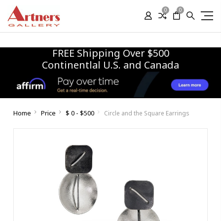
0
0
FREE Shipping Over $500
Continentlal U.S. and Canada
Home
Price
$ 0 - $500
Circle and the Square Earrings