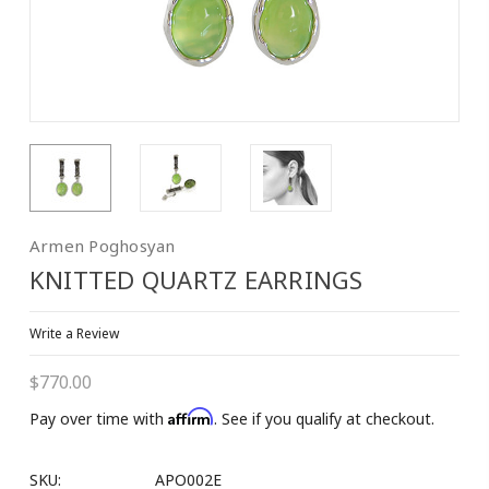
Armen Poghosyan
KNITTED QUARTZ EARRINGS
Write a Review
$770.00
Affirm
Pay over time with
. See if you qualify at checkout.
SKU:
APO002E