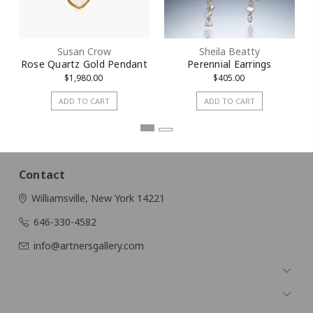
Susan Crow
Sheila Beatty
Rose Quartz Gold Pendant
Perennial Earrings
$1,980.00
$405.00
ADD TO CART
ADD TO CART
Contact
Williamsville, New York 14221
646-330-4582
info@artnersgallery.com
Navigate
Categories