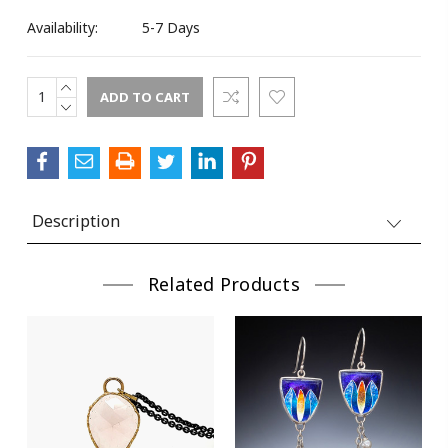
Availability:
5-7 Days
INCREASE
Current
QUANTITY:
DECREASE
Stock:
QUANTITY:
Description
Related Products