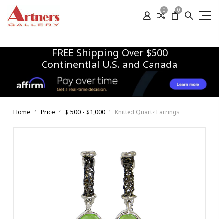
0
0
FREE Shipping Over $500
Continentlal U.S. and Canada
Home
Price
$ 500 - $1,000
Knitted Quartz Earrings