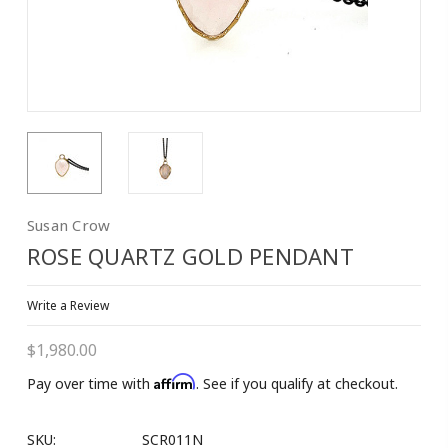
Susan Crow
ROSE QUARTZ GOLD PENDANT
Write a Review
$1,980.00
Affirm
Pay over time with
. See if you qualify at checkout.
SKU:
SCR011N