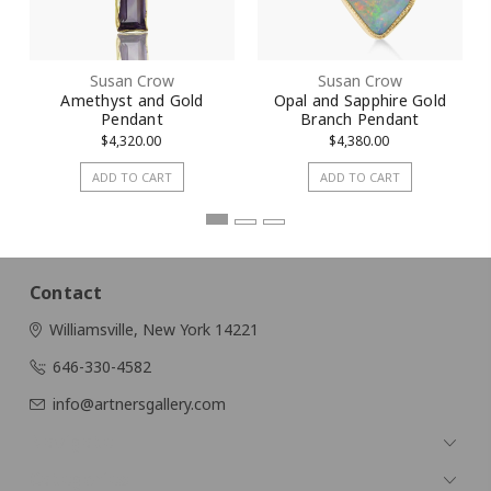
Susan Crow
Susan Crow
Amethyst and Gold
Opal and Sapphire Gold
Pendant
Branch Pendant
$4,320.00
$4,380.00
ADD TO CART
ADD TO CART
Contact
Williamsville, New York 14221
646-330-4582
info@artnersgallery.com
Navigate
Categories