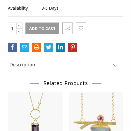
Availability:
3-5 Days
INCREASE
Current
QUANTITY:
DECREASE
Stock:
QUANTITY:
Description
Related Products