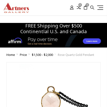
0
0
FREE Shipping Over $500
Continentlal U.S. and Canada
Home
Price
$1,500 - $2,000
Rose Quartz Gold Pendant