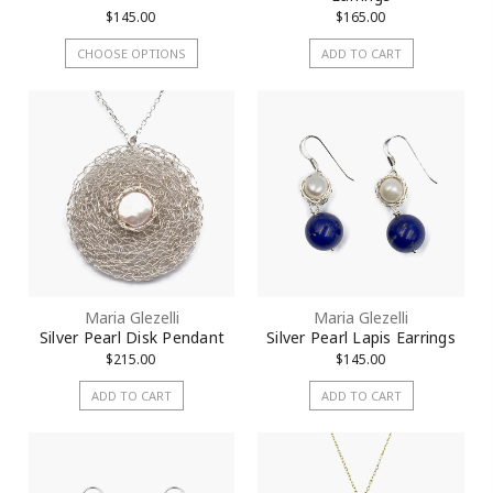
$145.00
$165.00
CHOOSE OPTIONS
ADD TO CART
Maria Glezelli
Maria Glezelli
Silver Pearl Disk Pendant
Silver Pearl Lapis Earrings
$215.00
$145.00
ADD TO CART
ADD TO CART