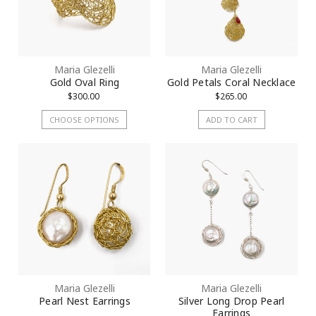
Maria Glezelli
Maria Glezelli
Gold Oval Ring
Gold Petals Coral Necklace
$300.00
$265.00
CHOOSE OPTIONS
ADD TO CART
Maria Glezelli
Maria Glezelli
Pearl Nest Earrings
Silver Long Drop Pearl
Earrings