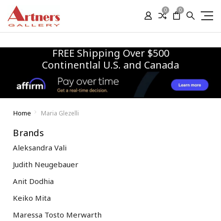
0
0
FREE Shipping Over $500
Continentlal U.S. and Canada
Home
Maria Glezelli
Brands
Aleksandra Vali
Judith Neugebauer
Anit Dodhia
Keiko Mita
Maressa Tosto Merwarth