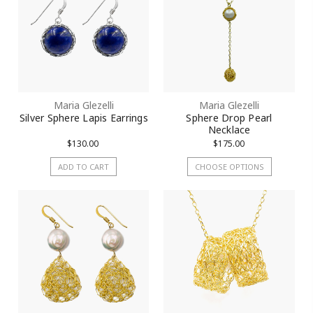
Maria Glezelli
Maria Glezelli
Silver Sphere Lapis Earrings
Sphere Drop Pearl
Necklace
$130.00
$175.00
ADD TO CART
CHOOSE OPTIONS