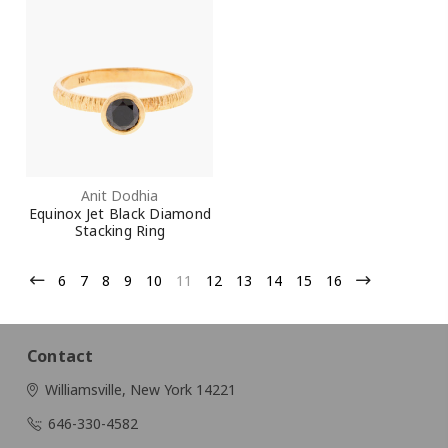
Anit Dodhia
Equinox Jet Black Diamond
Stacking Ring
6
7
8
9
10
11
12
13
14
15
16
Contact
Williamsville, New York 14221
646-330-4582