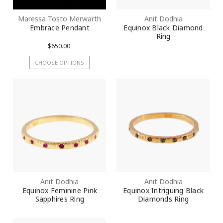
Maressa Tosto Merwarth
Anit Dodhia
Embrace Pendant
Equinox Black Diamond
Ring
$650.00
CHOOSE OPTIONS
Anit Dodhia
Anit Dodhia
Equinox Feminine Pink
Equinox Intriguing Black
Sapphires Ring
Diamonds Ring