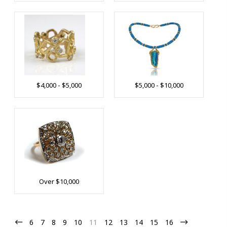
$4,000 - $5,000
$5,000 - $10,000
Over $10,000
6
7
8
9
10
11
12
13
14
15
16