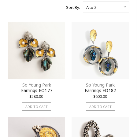
Sort By:
So Young Park
So Young Park
Earrings EO177
Earrings EO182
$580.00
$600.00
ADD TO CART
ADD TO CART