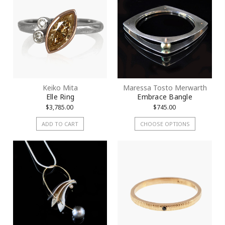
Keiko Mita
Maressa Tosto Merwarth
Elle Ring
Embrace Bangle
$3,785.00
$745.00
ADD TO CART
CHOOSE OPTIONS