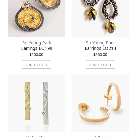
So Young Park
So Young Park
Earrings EO199
Earrings EO214
$500.00
$560.00
ADD TO CART
ADD TO CART