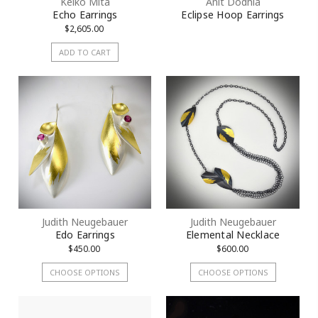
Keiko Mita
Anit Dodhia
Echo Earrings
Eclipse Hoop Earrings
$2,605.00
ADD TO CART
Judith Neugebauer
Judith Neugebauer
Edo Earrings
Elemental Necklace
$450.00
$600.00
CHOOSE OPTIONS
CHOOSE OPTIONS