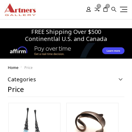
0
0
FREE Shipping Over $500
Continentlal U.S. and Canada
Home
Price
Categories
Price