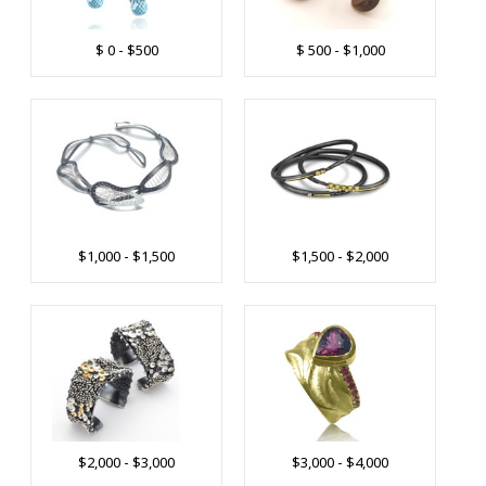
$ 0 - $500
$ 500 - $1,000
$1,000 - $1,500
$1,500 - $2,000
$2,000 - $3,000
$3,000 - $4,000