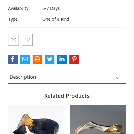
Availability:
5-7 Days
Type:
One of a Kind
Current
Stock:
Description
Related Products