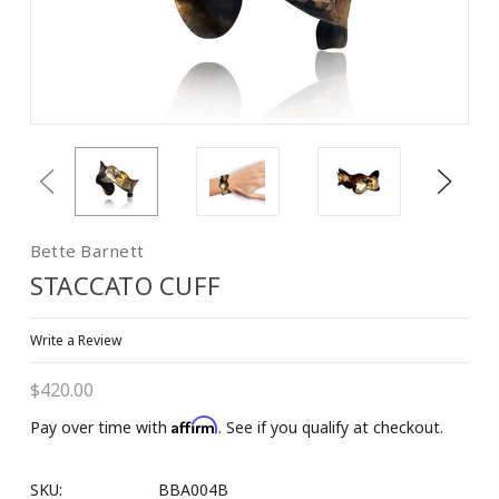
Previous
Next
Bette Barnett
STACCATO CUFF
Write a Review
$420.00
Affirm
Pay over time with
. See if you qualify at checkout.
SKU:
BBA004B