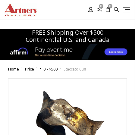
0
0
FREE Shipping Over $500
Continentlal U.S. and Canada
Home
Price
$ 0 - $500
Staccato Cuff