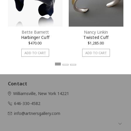
Bette Barnett
Nancy Linkin
Harbinger Cuff
Twisted Cuff
$470.00
$1,285.00
ADD TO CART
ADD TO CART
Contact
Williamsville, New York 14221
646-330-4582
info@artnersgallery.com
Navigate