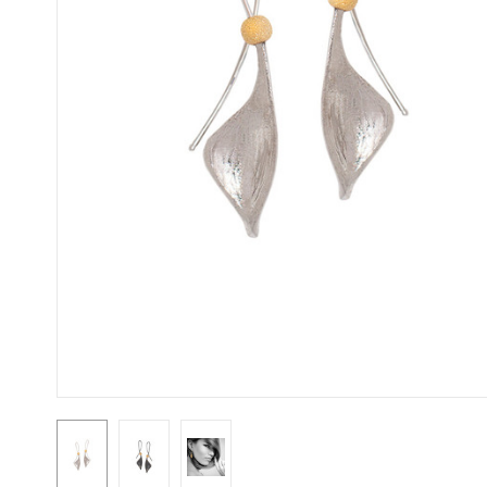
First N
Last N
Street
City