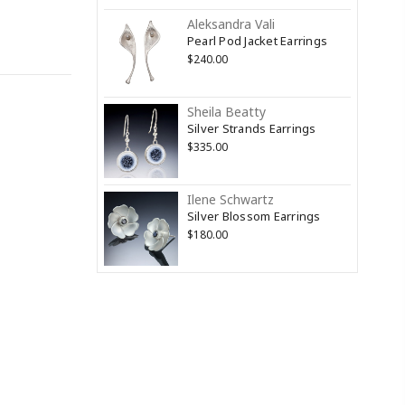
Aleksandra Vali
Pearl Pod Jacket Earrings
$240.00
Sheila Beatty
Silver Strands Earrings
$335.00
Ilene Schwartz
Silver Blossom Earrings
$180.00