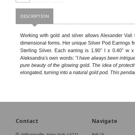
State/P
DESCRIPTION
Working with gold and silver allows Alexander Vali
Postal 
dimensional forms. Her unique
Silver Pod Earrings f
Sterling Silver.
Each earring is
1.90" l x 0.40" w 
Aleksandra's own words:
"I have always been intrigu
pure beauty of the glowing gold. The idea of protectiv
By submittin
New York, NY
elongated, turning into a natural gold pod. This penda
link, found a
Contact
Navigate
Ask Us
Williamsville, New York 14221