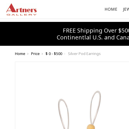
HOME
JE
FREE Shipping Over $50
Continentlal U.S. and Can
Home
Price
$ 0 - $500
Silver Pod Earrings
10% 
Join our
Email