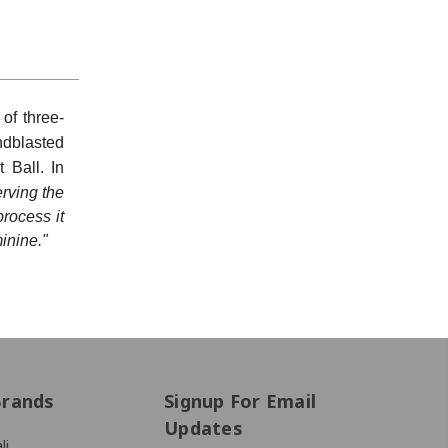
of three-
ndblasted
 Ball. In
rving the
process it
treet #1512,
Unsubscribe®
inine."
Brands
Signup For Email
Updates
li