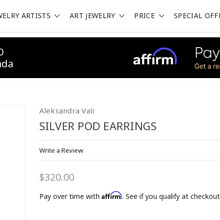
WELRY ARTISTS
ART JEWELRY
PRICE
SPECIAL OFF
0
ada
Aleksandra Vali
SILVER POD EARRINGS
Write a Review
OFF on 1st Purchase!
$320.00
 Email List to Receive Coupon Code
Affirm
Pay over time with
. See if you qualify at checkout