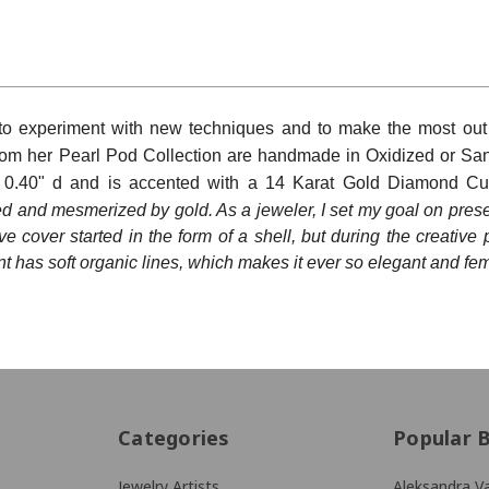
rovince
 to experiment with new techniques and to make the most out 
Code
rom her Pearl Pod Collection are
handmade in Oxidized or Sa
x 0.40" d and is accented with a 14 Karat Gold Diamond Cut
ed and mesmerized by gold. As a jeweler, I set my goal on prese
e cover started in the form of a shell, but during the creative 
g this form, you are consenting to receive marketing emails from: KMD LLC, 322 West 52nd S
, 10101, US. You can revoke your consent to receive emails at any time by using the Safe
nt has soft organic lines, which makes it ever so elegant and fem
t the bottom of every email.
Emails are serviced by Constant Contact.
Sign Up!
Categories
Popular 
Jewelry Artists
Aleksandra Va