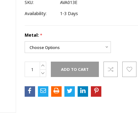
SKU:
AVA013E
Availability:
1-3 Days
ame
Metal:
*
ame
INCREASE
Current
QUANTITY:
Stock:
DECREASE
QUANTITY: