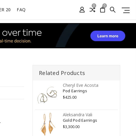
0
0
ER 20
FAQ
Related Products
Cheryl Eve Acosta
Pod Earrings
$425.00
Aleksandra Vali
Gold Pod Earrings
.
$3,300.00